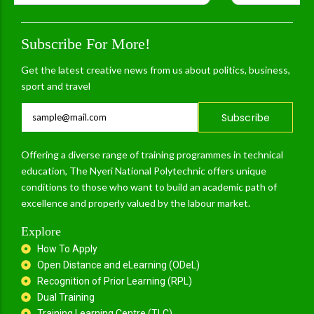
Subscribe For More!
Get the latest creative news from us about politics, business,
sport and travel
Subscribe
Offering a diverse range of training programmes in technical
education, The Nyeri National Polytechnic offers unique
conditions to those who want to build an academic path of
excellence and properly valued by the labour market.
Explore
How To Apply
Open Distance and eLearning (ODeL)
Recognition of Prior Learning (RPL)
Dual Training
Training Learning Centre (TLC)