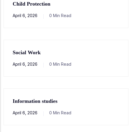
Child Protection
April 6, 2026
0 Min Read
Social Work
April 6, 2026
0 Min Read
Information studies
April 6, 2026
0 Min Read