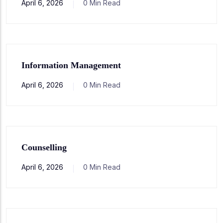
April 6, 2026
0 Min Read
Information Management
April 6, 2026
0 Min Read
Counselling
April 6, 2026
0 Min Read