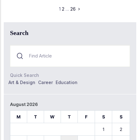
1
2
…
26
Search
Quick Search
Art & Design
Career
Education
August 2026
M
T
W
T
F
S
S
1
2