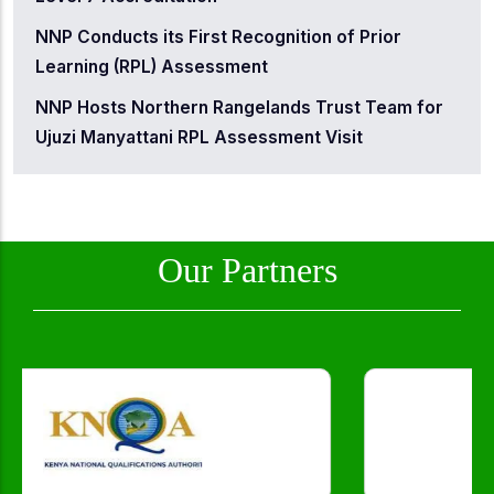
NNP Conducts its First Recognition of Prior
Learning (RPL) Assessment
NNP Hosts Northern Rangelands Trust Team for
Ujuzi Manyattani RPL Assessment Visit
Our Partners