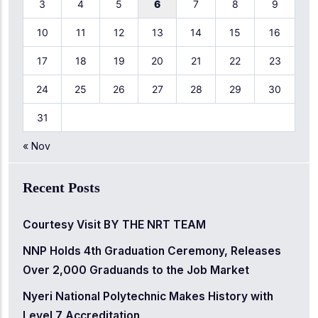
3
4
5
6
7
8
9
10
11
12
13
14
15
16
17
18
19
20
21
22
23
24
25
26
27
28
29
30
31
« Nov
Recent Posts
Courtesy Visit BY THE NRT TEAM
NNP Holds 4th Graduation Ceremony, Releases
Over 2,000 Graduands to the Job Market
Nyeri National Polytechnic Makes History with
Level 7 Accreditation