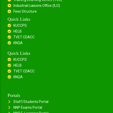
Industrial Liaisons Office (ILO)
Fees Structure
Quick Links
KUCCPS
HELB
TVET CDACC
KNQA
Quick Links
KUCCPS
HELB
TVET CDACC
KNQA
Portals
Staff/Students Portal
NNP Exams Portal