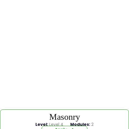
Masonry
Level:
Level 4
Modules:
2