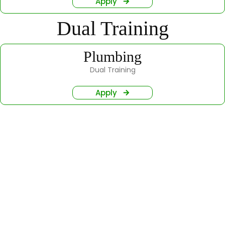
Apply
Dual Training
Plumbing
Dual Training
Apply