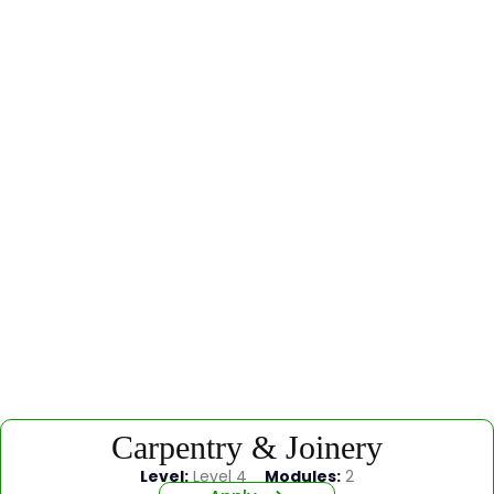
Carpentry & Joinery
Level:
Level 4
Modules:
2