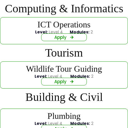
Computing & Informatics
ICT Operations
Level:
Level 4
Modules:
2
Apply
Tourism
Wildlife Tour Guiding
Level:
Level 4
Modules:
2
Apply
Building & Civil
Plumbing
Level:
Level 4
Modules:
2