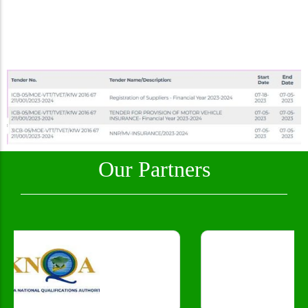
Our Partners