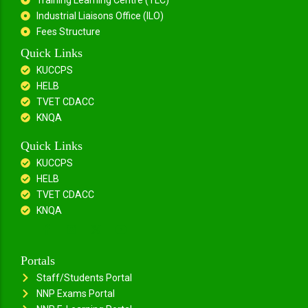
Industrial Liaisons Office (ILO)
Fees Structure
Quick Links
KUCCPS
HELB
TVET CDACC
KNQA
Quick Links
KUCCPS
HELB
TVET CDACC
KNQA
Portals
Staff/Students Portal
NNP Exams Portal