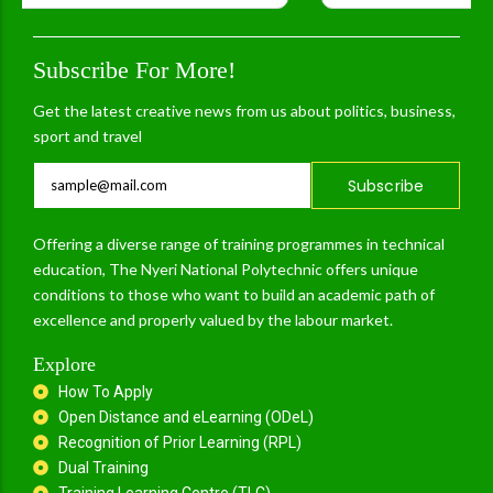
Subscribe For More!
Get the latest creative news from us about politics, business,
sport and travel
Subscribe
Offering a diverse range of training programmes in technical
education, The Nyeri National Polytechnic offers unique
conditions to those who want to build an academic path of
excellence and properly valued by the labour market.
Explore
How To Apply
Open Distance and eLearning (ODeL)
Recognition of Prior Learning (RPL)
Dual Training
Training Learning Centre (TLC)