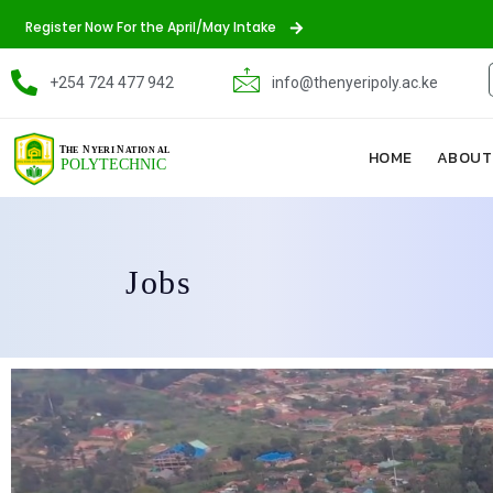
Register Now For the April/May Intake
+254 724 477 942
info@thenyeripoly.ac.ke
HOME
ABOUT
Jobs