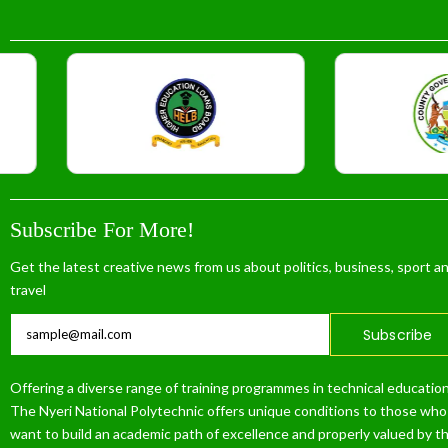
Subscribe For More!
Get the latest creative news from us about politics, business, sport a
travel
Subscribe
Offering a diverse range of training programmes in technical education
The Nyeri National Polytechnic offers unique conditions to those who
want to build an academic path of excellence and properly valued by t