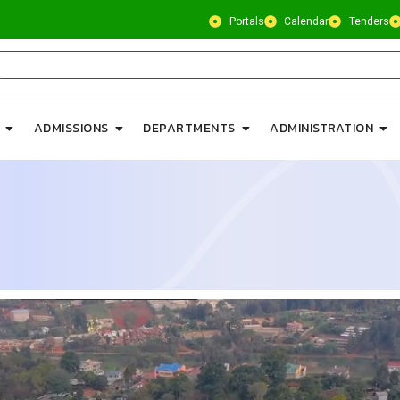
Portals
Calendar
Tenders
ADMISSIONS
DEPARTMENTS
ADMINISTRATION