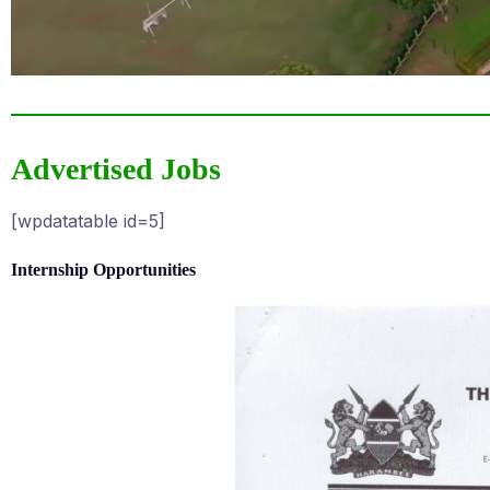
Advertised Jobs
[wpdatatable id=5]
Internship Opportunities