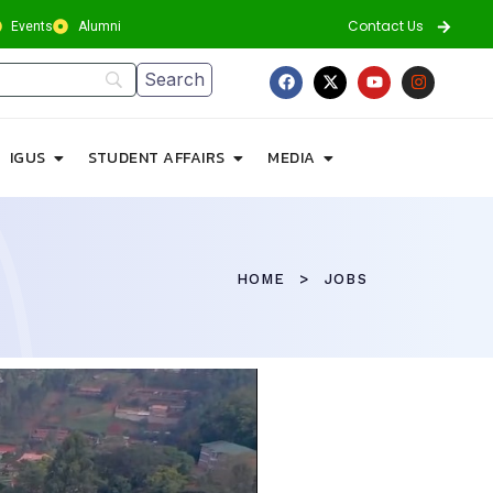
Contact Us
Events
Alumni
IGUS
STUDENT AFFAIRS
MEDIA
HOME
JOBS