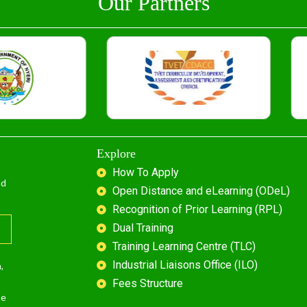
Our Partners
Explore
How To Apply
nd
Open Distance and eLearning (ODeL)
Recognition of Prior Learning (RPL)
Dual Training
Training Learning Centre (TLC)
Industrial Liaisons Office (ILO)
,
Fees Structure
he