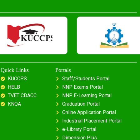
Quick Links
Portals
KUCCPS
Staff/Students Portal
HELB
NNP Exams Portal
TVET CDACC
NNP E-Learning Portal
KNQA
Graduation Portal
Online Application Portal
Industrial Placement Portal
e-Library Portal
Dimension Plus