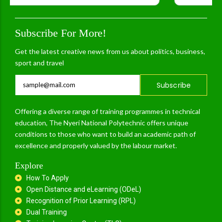
Subscribe For More!
Get the latest creative news from us about politics, business,
sport and travel
Subscribe
Offering a diverse range of training programmes in technical
education, The Nyeri National Polytechnic offers unique
conditions to those who want to build an academic path of
excellence and properly valued by the labour market.
Explore
How To Apply
Open Distance and eLearning (ODeL)
Recognition of Prior Learning (RPL)
Dual Training