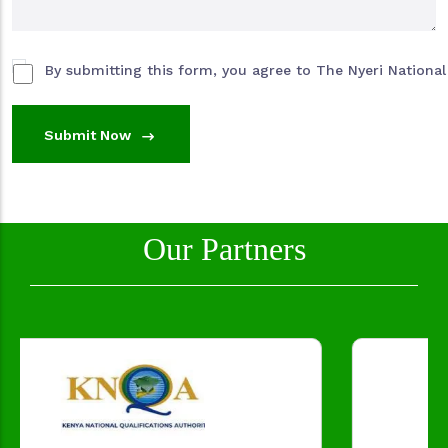
By submitting this form, you agree to The Nyeri National 
Submit Now
Our Partners