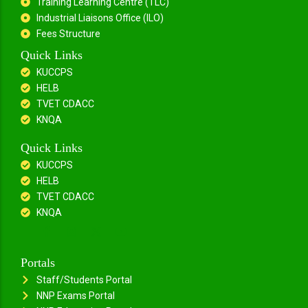
Training Learning Centre (TLC)
Industrial Liaisons Office (ILO)
Fees Structure
Quick Links
KUCCPS
HELB
TVET CDACC
KNQA
Quick Links
KUCCPS
HELB
TVET CDACC
KNQA
Portals
Staff/Students Portal
NNP Exams Portal