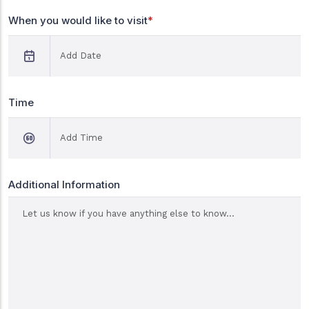
When you would like to visit
*
Time
Additional Information