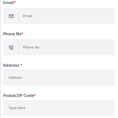
Email
*
Phone No
*
Address
*
Postal/ZIP Code
*