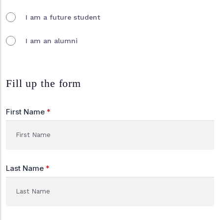
I am a future student
I am an alumni
Fill up the form
First Name
*
Last Name
*