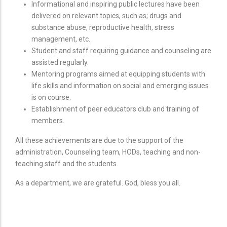
Informational and inspiring public lectures have been
delivered on relevant topics, such as; drugs and
substance abuse, reproductive health, stress
management, etc.
Student and staff requiring guidance and counseling are
assisted regularly.
Mentoring programs aimed at equipping students with
life skills and information on social and emerging issues
is on course.
Establishment of peer educators club and training of
members.
All these achievements are due to the support of the
administration, Counseling team, HODs, teaching and non-
teaching staff and the students.
As a department, we are grateful. God, bless you all.