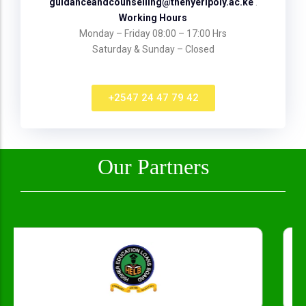
guidanceandcounselling@thenyeripoly.ac.ke
.
Working Hours
Monday – Friday 08:00 – 17:00 Hrs
Saturday & Sunday – Closed​
+2547 24 47 79 42
Our Partners