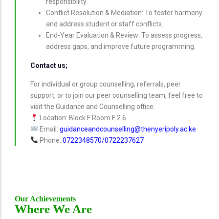
responsibility.
Conflict Resolution & Mediation: To foster harmony
and address student or staff conflicts.
End-Year Evaluation & Review: To assess progress,
address gaps, and improve future programming.
Contact us;
For individual or group counselling, referrals, peer
support, or to join our peer counselling team, feel free to
visit the Guidance and Counselling office.
Location: Block F Room F 2.6
Email:
guidanceandcounselling@thenyeripoly.ac.ke
Phone:
0722348570/0722237627
Our Achievements
Where We Are