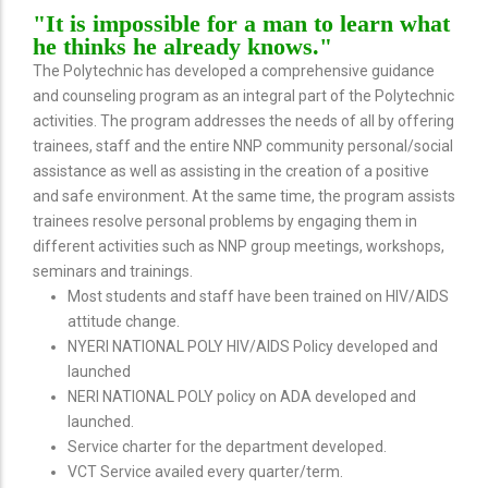
"It is impossible for a man to learn what
he thinks he already knows."
The Polytechnic has developed a comprehensive guidance
and counseling program as an integral part of the Polytechnic
activities. The program addresses the needs of all by offering
trainees, staff and the entire NNP community personal/social
assistance as well as assisting in the creation of a positive
and safe environment. At the same time, the program assists
trainees resolve personal problems by engaging them in
different activities such as NNP group meetings, workshops,
seminars and trainings.
Most students and staff have been trained on HIV/AIDS
attitude change.
NYERI NATIONAL POLY HIV/AIDS Policy developed and
launched
NERI NATIONAL POLY policy on ADA developed and
launched.
Service charter for the department developed.
VCT Service availed every quarter/term.