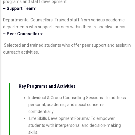
programs and staff development.
– Support Team
:
Departmental Counsellors: Trained staff from various academic
departments who support learners within their -respective areas.
– Peer Counsellors:
Selected and trained students who offer peer support and assist in
outreach activities.
Key Programs and Activities
Individual & Group Counselling Sessions: To address
personal, academic, and social concerns
confidentially.
.Life Skills Development Forums: To empower
students with interpersonal and decision-making
skills.