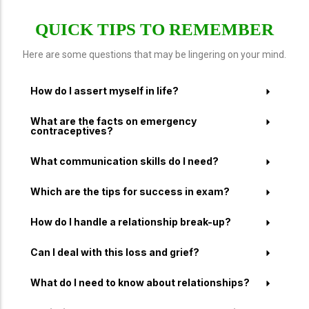
QUICK TIPS TO REMEMBER
Here are some questions that may be lingering on your mind.
How do I assert myself in life?
What are the facts on emergency
contraceptives?
What communication skills do I need?
Which are the tips for success in exam?
How do I handle a relationship break-up?
Can I deal with this loss and grief?
What do I need to know about relationships?