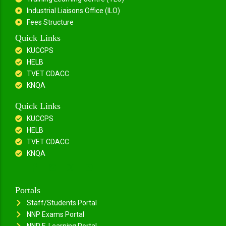
Industrial Liaisons Office (ILO)
Fees Structure
Quick Links
KUCCPS
HELB
TVET CDACC
KNQA
Quick Links
KUCCPS
HELB
TVET CDACC
KNQA
Portals
Staff/Students Portal
NNP Exams Portal
NNP E-Learning Portal