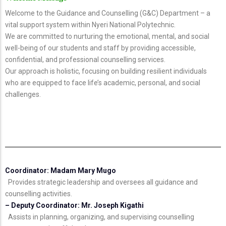
Welcome to the Guidance and Counselling (G&C) Department – a
vital support system within Nyeri National Polytechnic.
We are committed to nurturing the emotional, mental, and social
well-being of our students and staff by providing accessible,
confidential, and professional counselling services.
Our approach is holistic, focusing on building resilient individuals
who are equipped to face life’s academic, personal, and social
challenges.
Coordinator: Madam Mary Mugo
Provides strategic leadership and oversees all guidance and
counselling activities.
– Deputy Coordinator: Mr. Joseph Kigathi
Assists in planning, organizing, and supervising counselling