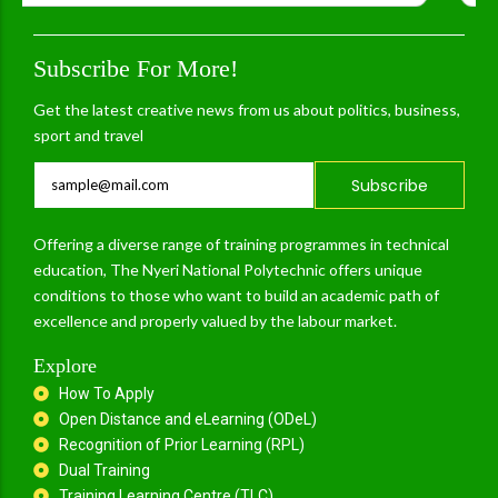
Subscribe For More!
Get the latest creative news from us about politics, business,
sport and travel
Subscribe
Offering a diverse range of training programmes in technical
education, The Nyeri National Polytechnic offers unique
conditions to those who want to build an academic path of
excellence and properly valued by the labour market.
Explore
How To Apply
Open Distance and eLearning (ODeL)
Recognition of Prior Learning (RPL)
Dual Training
Training Learning Centre (TLC)