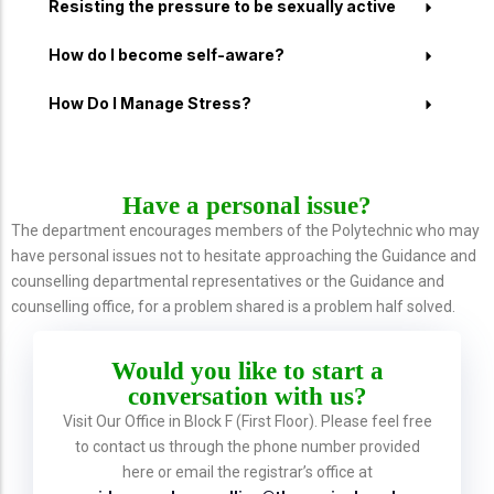
Resisting the pressure to be sexually active
How do I become self-aware?
How Do I Manage Stress?
Have a personal issue?
The department encourages members of the Polytechnic who may
have personal issues not to hesitate approaching the Guidance and
counselling departmental representatives or the Guidance and
counselling office, for a problem shared is a problem half solved.
Would you like to start a
conversation with us?
Visit Our Office in Block F (First Floor). Please feel free
to contact us through the phone number provided
here or email the registrar’s office at