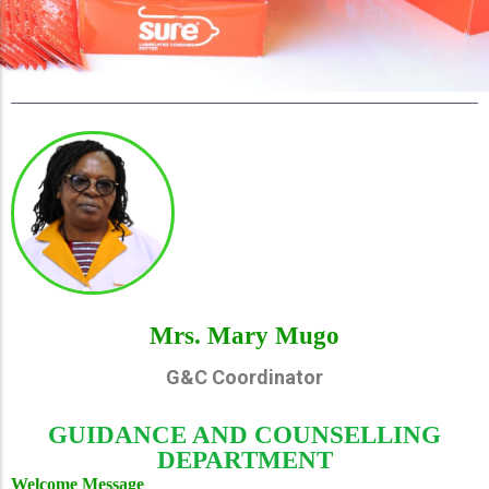
Mrs. Mary Mugo
G&C Coordinator
GUIDANCE AND COUNSELLING
DEPARTMENT
Welcome Message