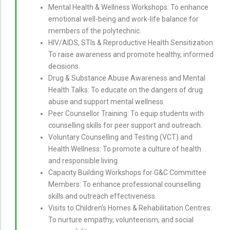
Mental Health & Wellness Workshops: To enhance
emotional well-being and work-life balance for
members of the polytechnic.
HIV/AIDS, STIs & Reproductive Health Sensitization:
To raise awareness and promote healthy, informed
decisions.
Drug & Substance Abuse Awareness and Mental
Health Talks: To educate on the dangers of drug
abuse and support mental wellness.
Peer Counsellor Training: To equip students with
counselling skills for peer support and outreach.
Voluntary Counselling and Testing (VCT) and
Health Wellness: To promote a culture of health
and responsible living.
Capacity Building Workshops for G&C Committee
Members: To enhance professional counselling
skills and outreach effectiveness.
Visits to Children’s Homes & Rehabilitation Centres:
To nurture empathy, volunteerism, and social