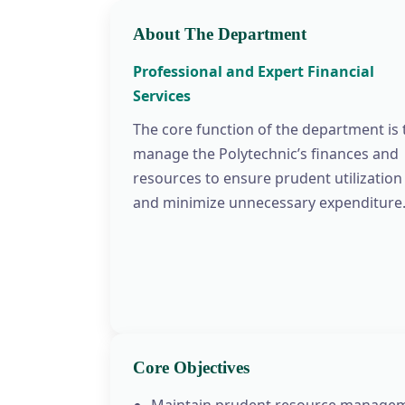
About The Department
Professional and Expert Financial
Services
The core function of the department is 
manage the Polytechnic’s finances and
resources to ensure prudent utilization
and minimize unnecessary expenditure
Core Objectives
Maintain prudent resource managem