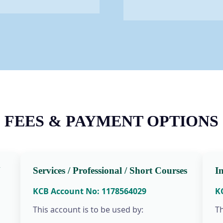
FEES & PAYMENT OPTIONS
N
Services / Professional / Short Courses
I
KCB Account No: 1178564029
K
This account is to be used by:
Th