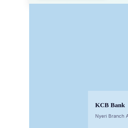
KCB Bank
Nyeri Branch 