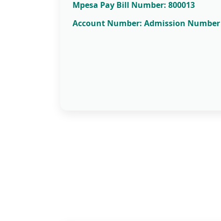
Mpesa Pay Bill Number: 800013
Account Number: Admission Number