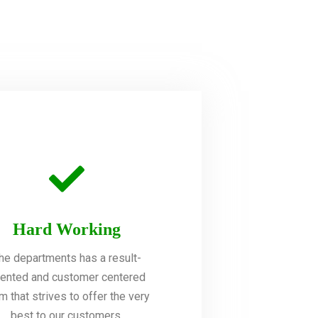
Hard Working
he departments has a result-
iented and customer centered
m that strives to offer the very
best to our customers.