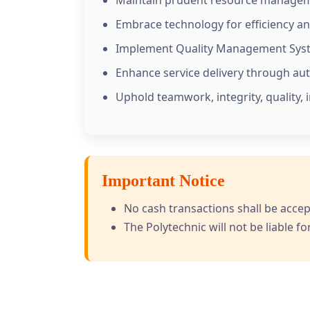
Embrace technology for efficiency an
Implement Quality Management Syst
Enhance service delivery through au
Uphold teamwork, integrity, quality, 
Important Notice
No cash transactions shall be accep
The Polytechnic will not be liable