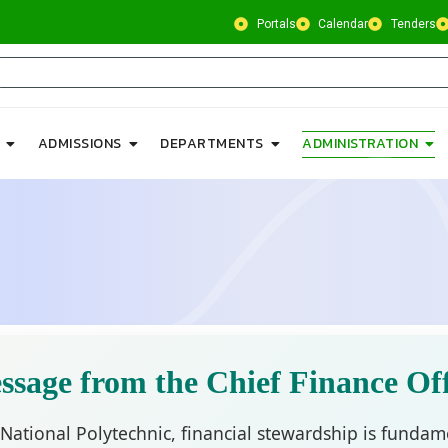
Portals
Calendar
Tenders
ADMISSIONS
DEPARTMENTS
ADMINISTRATION
ssage from the Chief Finance Off
 National Polytechnic, financial stewardship is fundame