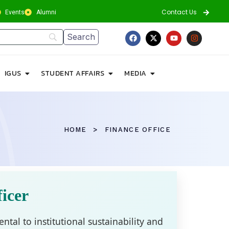
Contact Us
Events
Alumni
IGUS
STUDENT AFFAIRS
MEDIA
HOME
FINANCE OFFICE
icer
ntal to institutional sustainability and