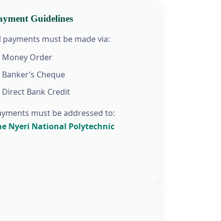
ayment Guidelines
ll payments must be made via:
Money Order
Banker’s Cheque
Direct Bank Credit
ayments must be addressed to:
he Nyeri National Polytechnic