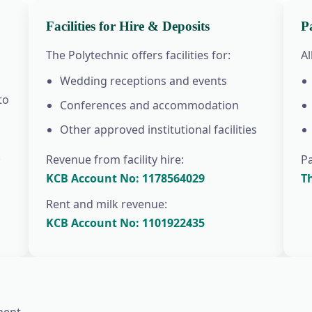
Facilities for Hire & Deposits
P
The Polytechnic offers facilities for:
A
Wedding receptions and events
to
Conferences and accommodation
Other approved institutional facilities
.
Revenue from facility hire:
P
KCB Account No: 1178564029
T
Rent and milk revenue:
KCB Account No: 1101922435
ent.