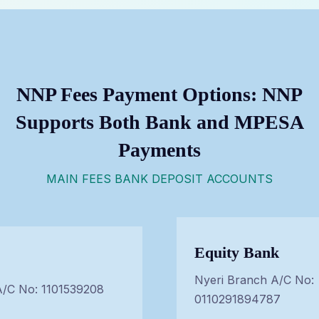
NNP Fees Payment Options: NNP
Supports Both Bank and MPESA
Payments
MAIN FEES BANK DEPOSIT ACCOUNTS
Equity Bank
Nyeri Branch A/C No:
A/C No: 1101539208
0110291894787