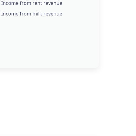
Income from rent revenue
Income from milk revenue