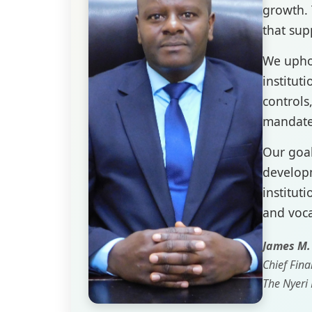
growth. 
that sup
We uphol
institut
controls
mandate
Our goal
developm
instituti
and voca
James M
Chief Fina
The Nyeri 