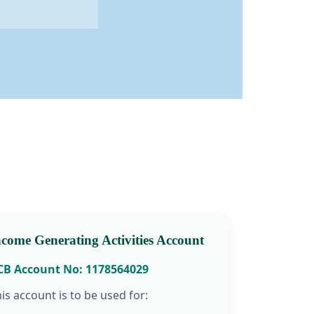
ncome Generating Activities Account
CB Account No: 1178564029
is account is to be used for: