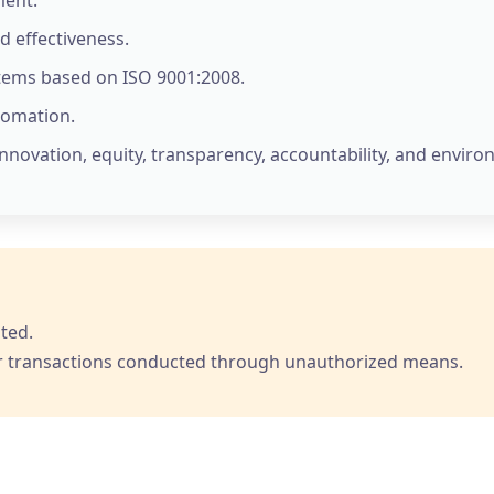
d effectiveness.
ems based on ISO 9001:2008.
tomation.
innovation, equity, transparency, accountability, and envir
ted.
 for transactions conducted through unauthorized means.