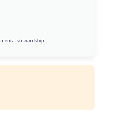
onmental stewardship.