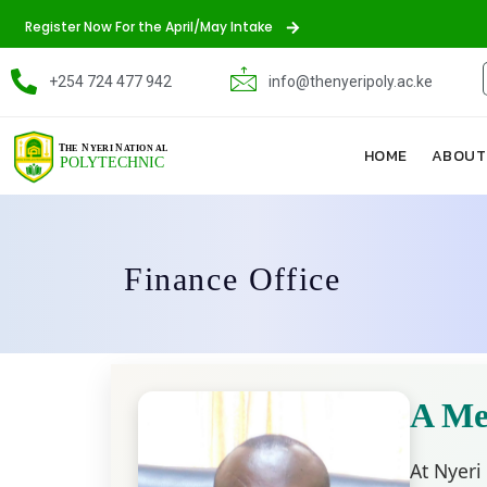
Register Now For the April/May Intake
+254 724 477 942
info@thenyeripoly.ac.ke
HOME
ABOUT
Finance Office
A Me
At Nyeri