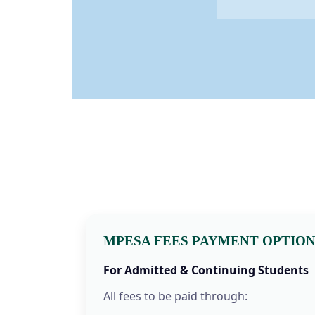
MPESA FEES PAYMENT OPTIO
For Admitted & Continuing Students
All fees to be paid through: