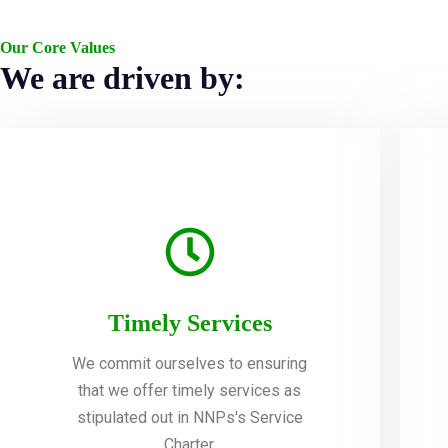
Our Core Values
We are driven by:
Timely Services
We commit ourselves to ensuring
that we offer timely services as
stipulated out in NNPs's Service
Charter.