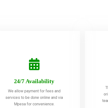
24/7 Availability
T
We allow payment for fees and
or
services to be done online and via
tea
Mpesa for convenience.