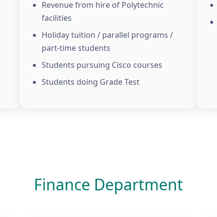
Revenue from hire of Polytechnic
facilities
Holiday tuition / parallel programs /
part-time students
Students pursuing Cisco courses
Students doing Grade Test
Finance Department