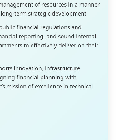
t management of resources in a manner
d long-term strategic development.
ublic financial regulations and
inancial reporting, and sound internal
rtments to effectively deliver on their
ports innovation, infrastructure
gning financial planning with
c’s mission of excellence in technical