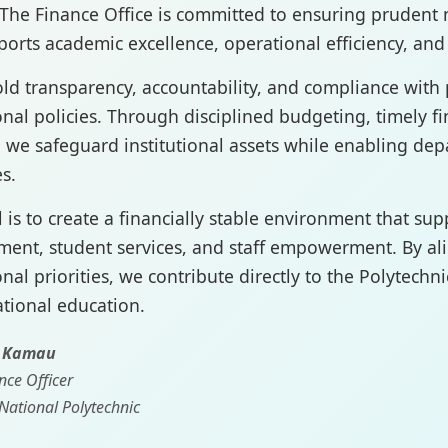
The Finance Office is committed to ensuring pruden
ports academic excellence, operational efficiency, an
d transparency, accountability, and compliance with p
ional policies. Through disciplined budgeting, timely f
, we safeguard institutional assets while enabling depa
s.
 is to create a financially stable environment that sup
ent, student services, and staff empowerment. By ali
onal priorities, we contribute directly to the Polytechni
tional education.
. Kamau
nce Officer
National Polytechnic