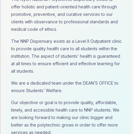
offer holistic and patient-oriented health care through
promotive, preventive, and curative services to our
clients with observance to professional standards and
medical code of ethics.
The NNP Dispensary exists as a Level II Outpatient clinic
to provide quality health care to all students within the
institution. The aspect of students’ health is guaranteed
at all times to ensure efficient and effective learning for
all students.
We are a dedicated team under the DEAN’S OFFICE to
ensure Students’ Welfare.
Our objective or goal is to provide quality, affordable,
timely, and accessible health care to NNP students. We
are looking forward to making our clinic bigger and
better as the polytechnic grows in order to offer more
services as needed.