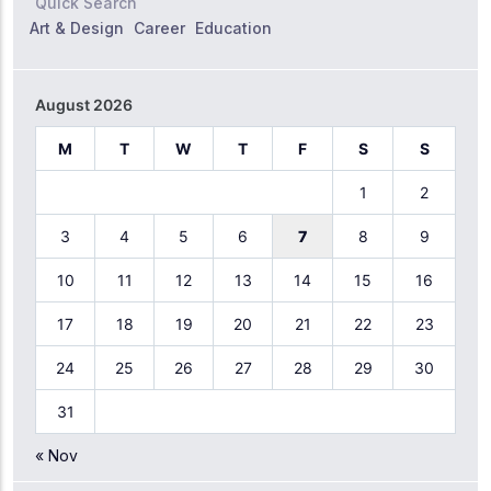
Quick Search
Art & Design
Career
Education
August 2026
M
T
W
T
F
S
S
1
2
3
4
5
6
7
8
9
10
11
12
13
14
15
16
17
18
19
20
21
22
23
24
25
26
27
28
29
30
31
« Nov