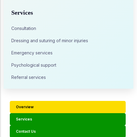
Services
Consultation
Dressing and suturing of minor injuries
Emergency services
Psychological support
Referral services
Overview
Services
Contact Us