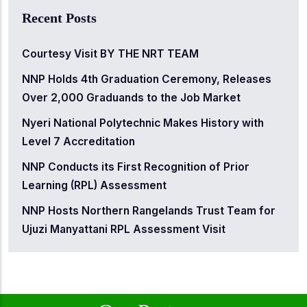
Recent Posts
Courtesy Visit BY THE NRT TEAM
NNP Holds 4th Graduation Ceremony, Releases
Over 2,000 Graduands to the Job Market
Nyeri National Polytechnic Makes History with
Level 7 Accreditation
NNP Conducts its First Recognition of Prior
Learning (RPL) Assessment
NNP Hosts Northern Rangelands Trust Team for
Ujuzi Manyattani RPL Assessment Visit