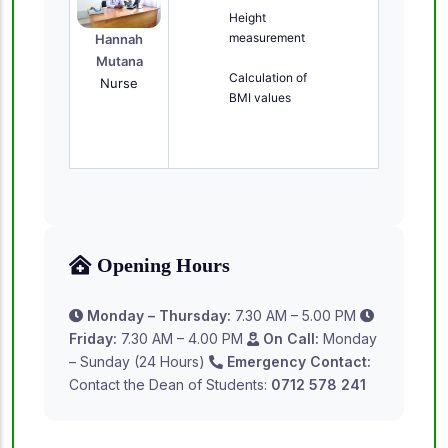
Height
measurement
Hannah
Mutana
Calculation of
Nurse
BMI values
Opening Hours
Monday – Thursday:
7.30 AM – 5.00 PM
Friday:
7.30 AM – 4.00 PM
On Call:
Monday
– Sunday (24 Hours)
Emergency Contact:
Contact the Dean of Students:
0712 578 241