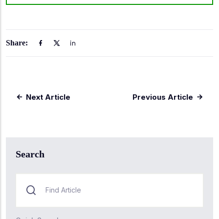
Share:
Next Article
Previous Article
Search