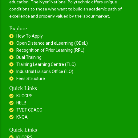
education, The Nyeri National Polytechnic offers unique
conditions to those who want to build an academic path of
excellence and properly valued by the labour market.
Explore
How To Apply
Open Distance and eLearning (ODeL)
Recognition of Prior Learning (RPL)
Dual Training
Training Learning Centre (TLC)
Industrial Liaisons Office (ILO)
Fees Structure
Quick Links
KUCCPS
HELB
TVET CDACC
KNQA
Quick Links
KUCCPS