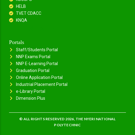
HELB
TVET CDACC
KNQA
Portals
Staff/Students Portal
NNP Exams Portal
NNP E-Learning Portal
Graduation Portal
Online Application Portal
Industrial Placement Portal
e-Library Portal
Dimension Plus
© ALL RIGHTS RESERVED 2026, THE NYERI NATIONAL
POLYTECHNIC