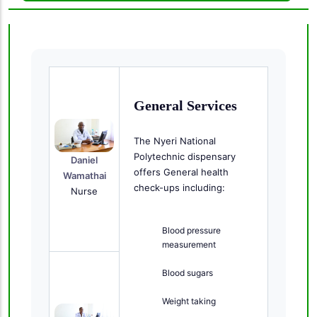
General Services
The Nyeri National
Polytechnic dispensary
Daniel
offers General health
Wamathai
check-ups including:
Nurse
Blood pressure
measurement
Blood sugars
Weight taking