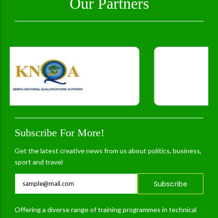
Our Partners
Subscribe For More!
Get the latest creative news from us about politics, business,
sport and travel
Subscribe
Offering a diverse range of training programmes in technical