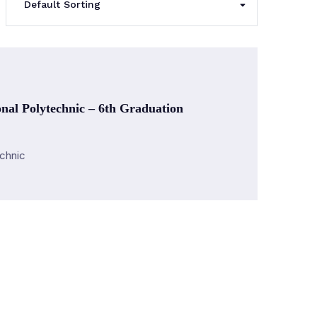
nal Polytechnic – 6th Graduation
echnic