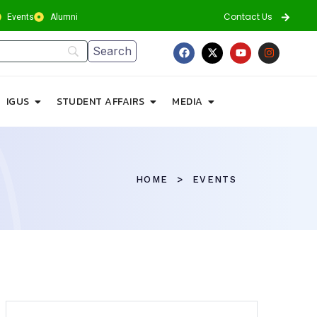
Contact Us
Events
Alumni
IGUS
STUDENT AFFAIRS
MEDIA
HOME
EVENTS