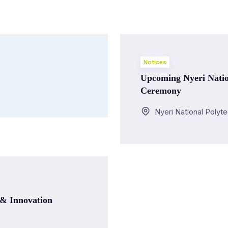
Notices
Upcoming Nyeri Natio
Ceremony
Nyeri National Polyt
 & Innovation