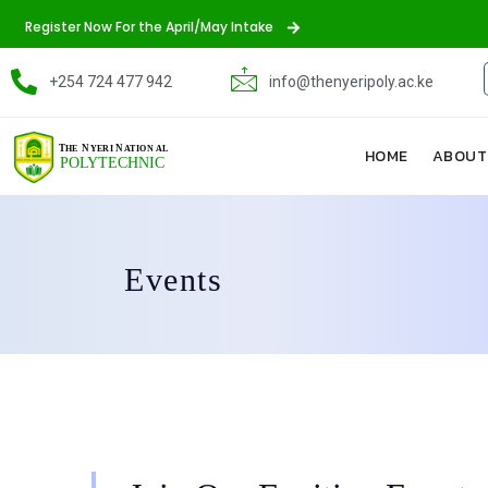
Register Now For the April/May Intake
+254 724 477 942
info@thenyeripoly.ac.ke
HOME
ABOUT
Events