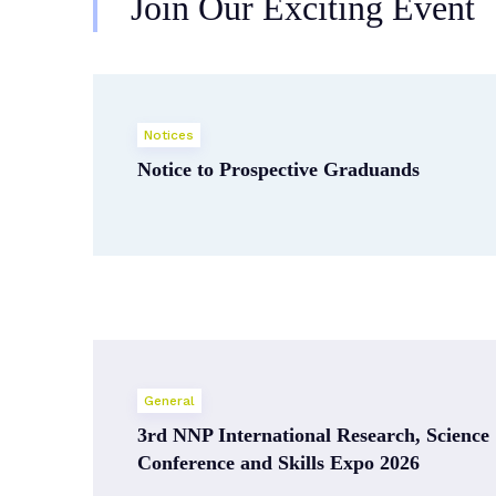
Join Our Exciting Event
Notices
Notice to Prospective Graduands
General
3rd NNP International Research, Science
Conference and Skills Expo 2026