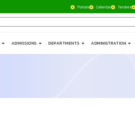
Portals
Calendar
Tenders
ADMISSIONS
DEPARTMENTS
ADMINISTRATION