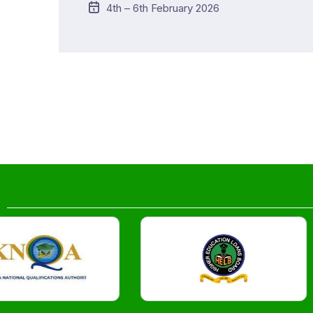
4th – 6th February 2026