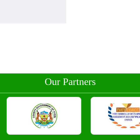
Our Partners