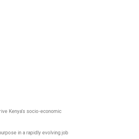
 drive Kenya’s socio-economic
purpose in a rapidly evolving job