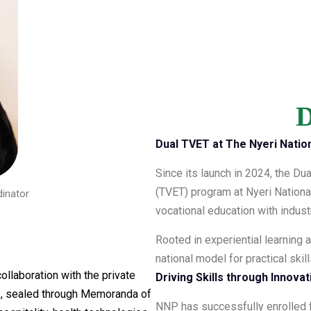
D
Dual TVET at The Nyeri Nation
Since its launch in 2024, the Du
(TVET) program at Nyeri Nationa
inator
vocational education with indu
Rooted in experiential learning a
national model for practical ski
ollaboration with the private
Driving Skills through Innova
s
, sealed through Memoranda of
NNP has successfully enrolled f