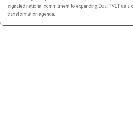
signaled national commitment to expanding Dual TVET as a 
transformation agenda.