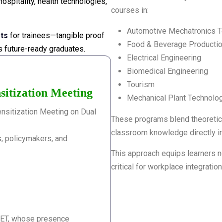
spitality, health technologies,
courses in:
Automotive Mechatronics 
ots
for trainees—tangible proof
Food & Beverage Producti
ts future-ready graduates.
Electrical Engineering
Biomedical Engineering
Tourism
sitization Meeting
Mechanical Plant Technolo
nsitization Meeting on Dual
These programs blend theoretical
classroom knowledge directly in
, policymakers, and
This approach equips learners no
critical for workplace integration
VET, whose presence