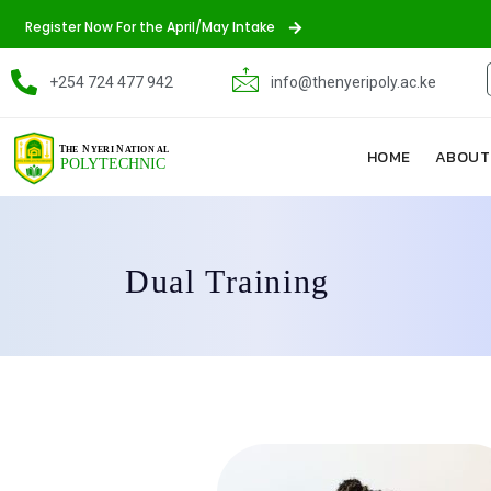
Register Now For the April/May Intake
+254 724 477 942
info@thenyeripoly.ac.ke
HOME
ABOUT
Dual Training