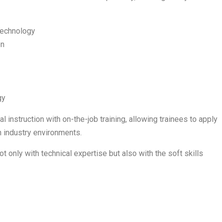
Technology
on
gy
 instruction with on-the-job training, allowing trainees to apply
 industry environments.
t only with technical expertise but also with the soft skills