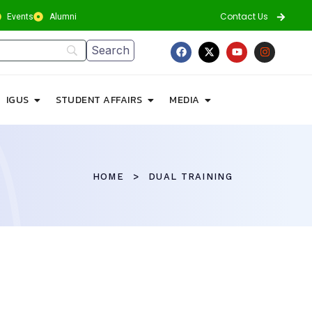
Contact Us
Events
Alumni
IGUS
STUDENT AFFAIRS
MEDIA
HOME
DUAL TRAINING