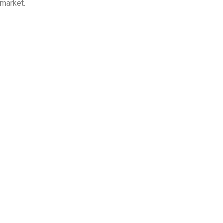
market.