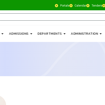
Portals
Calendar
Tenders
ADMISSIONS
DEPARTMENTS
ADMINISTRATION