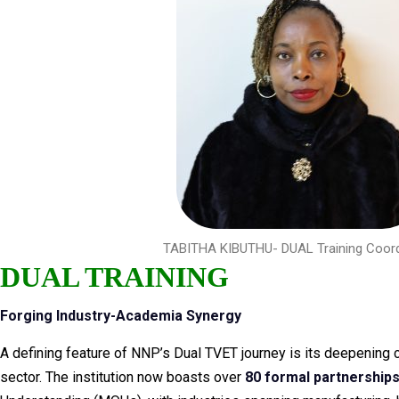
TABITHA KIBUTHU- DUAL Training Coord
DUAL TRAINING
Forging Industry-Academia Synergy
A defining feature of NNP’s Dual TVET journey is its deepening c
sector. The institution now boasts over
80 formal partnership