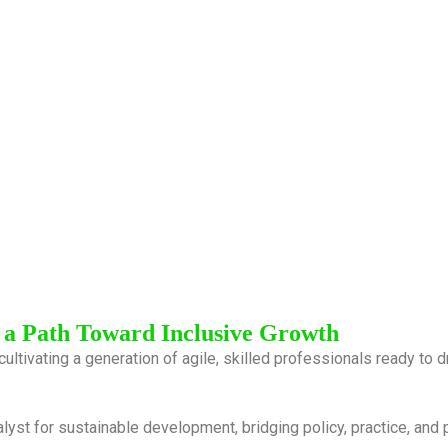
 a Path Toward Inclusive Growth
cultivating a generation of agile, skilled professionals ready to
alyst for sustainable development, bridging policy, practice, and 