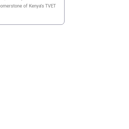
cornerstone of Kenya’s TVET