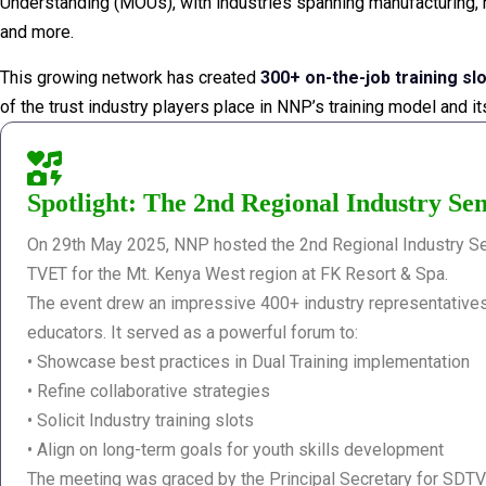
Understanding (MOUs), with industries spanning manufacturing, ho
and more.
This growing network has created
300+ on-the-job training sl
of the trust industry players place in NNP’s training model and i
Spotlight: The 2nd Regional Industry Sen
On 29th May 2025, NNP hosted the 2nd Regional Industry Se
TVET for the Mt. Kenya West region at FK Resort & Spa.
The event drew an impressive 400+ industry representatives
educators. It served as a powerful forum to:
• Showcase best practices in Dual Training implementation
• Refine collaborative strategies
• Solicit Industry training slots
• Align on long-term goals for youth skills development
The meeting was graced by the Principal Secretary for SDT