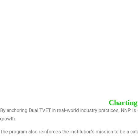
Charting
By anchoring Dual TVET in real-world industry practices, NNP is 
growth.
The program also reinforces the institution’s mission to be a cat