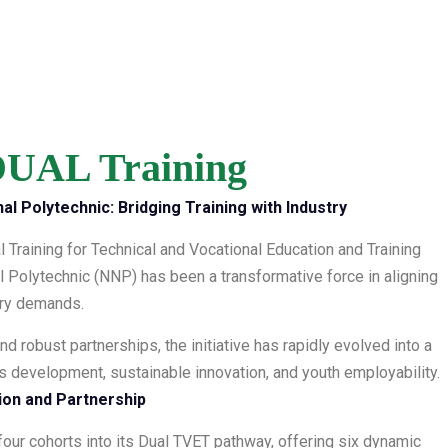
UAL Training
al Polytechnic: Bridging Training with Industry
al Training for Technical and Vocational Education and Training
l Polytechnic (NNP) has been a transformative force in aligning
stry demands.
nd robust partnerships, the initiative has rapidly evolved into a
lls development, sustainable innovation, and youth employability.
tion and Partnership
our cohorts into its Dual TVET pathway, offering six dynamic