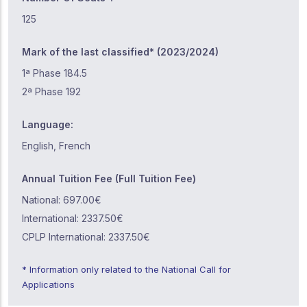
125
Mark of the last classified* (2023/2024)
1ª Phase 184.5
2ª Phase 192
Language:
English, French
Annual Tuition Fee (Full Tuition Fee)
National: 697.00€
International: 2337.50€
CPLP International: 2337.50€
* Information only related to the National Call for
Applications