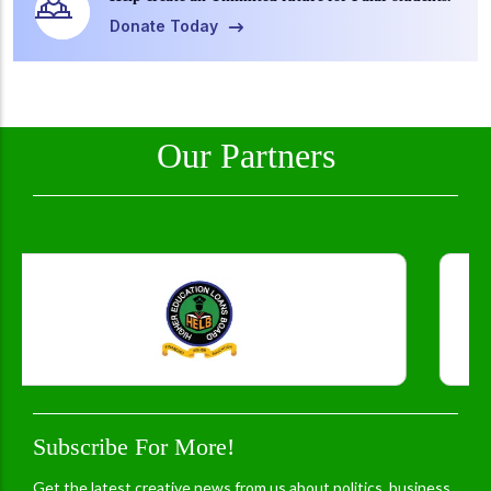
Donate Today
Our Partners
Subscribe For More!
Get the latest creative news from us about politics, business,