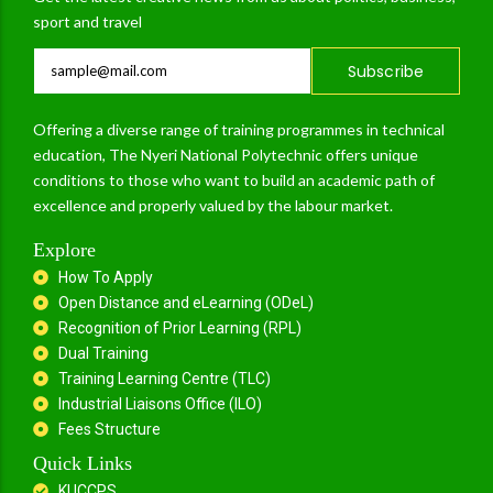
sport and travel
Subscribe
Offering a diverse range of training programmes in technical
education, The Nyeri National Polytechnic offers unique
conditions to those who want to build an academic path of
excellence and properly valued by the labour market.
Explore
How To Apply
Open Distance and eLearning (ODeL)
Recognition of Prior Learning (RPL)
Dual Training
Training Learning Centre (TLC)
Industrial Liaisons Office (ILO)
Fees Structure
Quick Links
KUCCPS