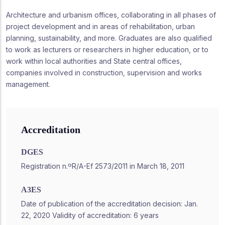
Architecture and urbanism offices, collaborating in all phases of
project development and in areas of rehabilitation, urban
planning, sustainability, and more. Graduates are also qualified
to work as lecturers or researchers in higher education, or to
work within local authorities and State central offices,
companies involved in construction, supervision and works
management.
Accreditation
DGES
Registration n.ºR/A-Ef 2573/2011 in March 18, 2011
A3ES
Date of publication of the accreditation decision: Jan.
22, 2020 Validity of accreditation: 6 years