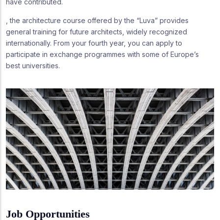
have contributed.
, the architecture course offered by the “Luva” provides
general training for future architects, widely recognized
internationally. From your fourth year, you can apply to
participate in exchange programmes with some of Europe’s
best universities.
Job Opportunities