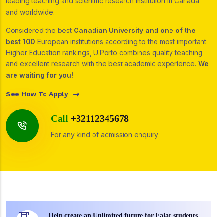
leading teaching and scientific research institution in Canada
and worldwide.
Considered the best
Canadian University and one of the
best 100
European institutions according to the most important
Higher Education rankings, U.Porto combines quality teaching
and excellent research with the best academic experience.
We
are waiting for you!
See How To Apply
Call
+32112345678
For any kind of admission enquiry
Help create an Unlimited future for Falar students.