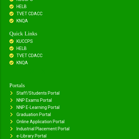
HELB
TVET CDACC
KNQA
Quick Links
KUCCPS
HELB
TVET CDACC
KNQA
Portals
Staff/Students Portal
NNP Exams Portal
NNP E-Learning Portal
Graduation Portal
Online Application Portal
Industrial Placement Portal
e-Library Portal