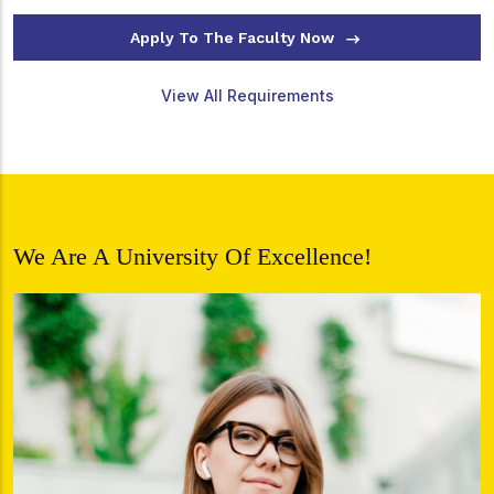
Apply To The Faculty Now
View All Requirements
We Are A University Of Excellence!