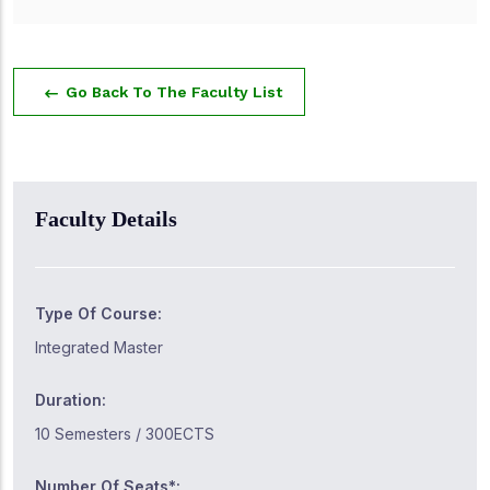
Go Back To The Faculty List
Faculty Details
Type Of Course:
Integrated Master
Duration:
10 Semesters / 300ECTS
Number Of Seats*: