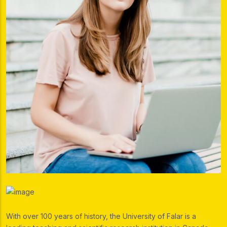
With over 100 years of history, the University of Falar is a