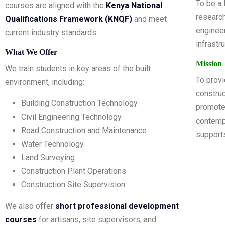
To be a 
courses are aligned with the
Kenya National
research
Qualifications Framework (KNQF)
and meet
engineer
current industry standards.
infrastr
What We Offer
Mission
We train students in key areas of the built
To provid
environment, including:
construc
Building Construction Technology
promote
Civil Engineering Technology
contempo
Road Construction and Maintenance
support
Water Technology
Land Surveying
Construction Plant Operations
Construction Site Supervision
We also offer
short professional development
courses
for artisans, site supervisors, and