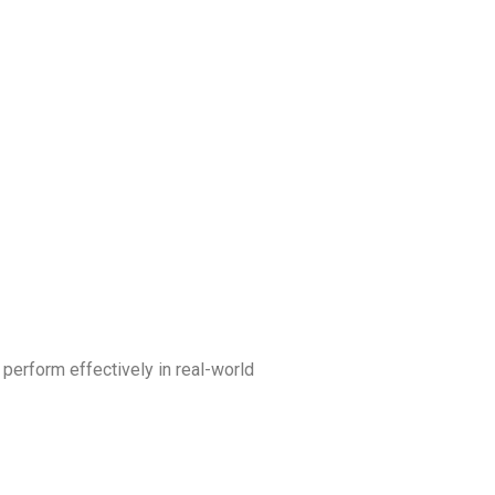
 perform effectively in real-world