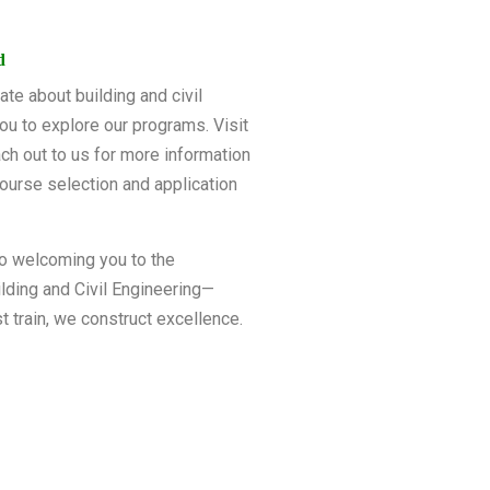
d
ate about building and civil
ou to explore our programs. Visit
ch out to us for more information
ourse selection and application
o welcoming you to the
lding and Civil Engineering—
t train, we construct excellence.