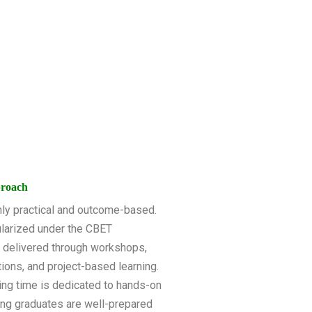
proach
ghly practical and outcome-based.
larized under the CBET
e delivered through workshops,
ations, and project-based learning.
ing time is dedicated to hands-on
ring graduates are well-prepared