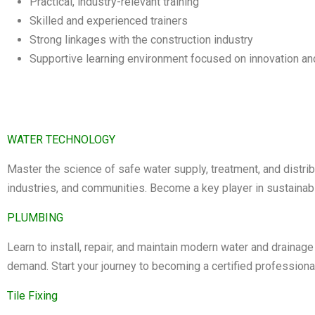
Practical, industry-relevant training
Skilled and experienced trainers
Strong linkages with the construction industry
Supportive learning environment focused on innovation an
WATER TECHNOLOGY
Master the science of safe water supply, treatment, and distri
industries, and communities. Become a key player in sustainabl
PLUMBING
Learn to install, repair, and maintain modern water and drainage
demand. Start your journey to becoming a certified professiona
Tile Fixing