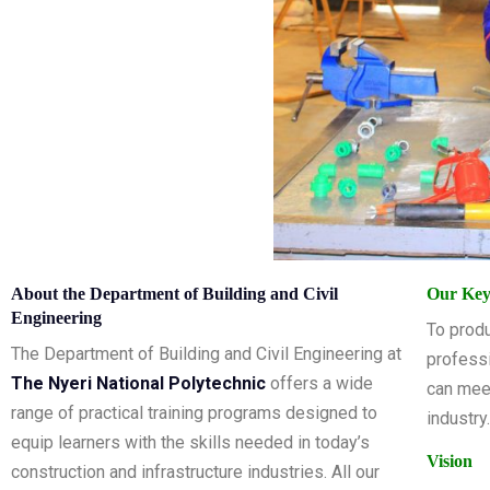
About the Department of Building and Civil
Our Key
Engineering
To produ
The Department of Building and Civil Engineering at
professi
The Nyeri National Polytechnic
offers a wide
can mee
range of practical training programs designed to
industry.
equip learners with the skills needed in today’s
Vision
construction and infrastructure industries. All our