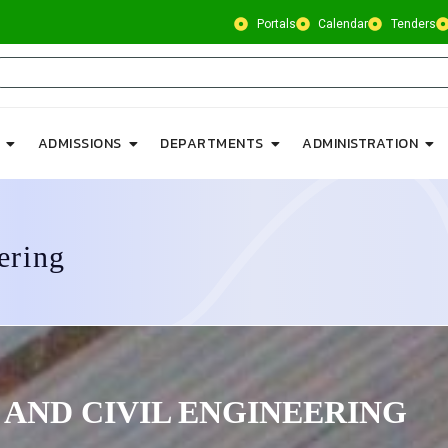
Portals
Calendar
Tenders
ADMISSIONS
DEPARTMENTS
ADMINISTRATION
ering
 AND CIVIL ENGINEERING