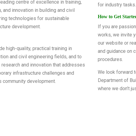
leading centre of excellence in training,
for industry tasks.
, and innovation in building and civil
How to Get Starte
ing technologies for sustainable
ucture development.
If you are passion
works, we invite y
our website or rea
e high-quality, practical training in
and guidance on c
tion and civil engineering fields, and to
procedures.
 research and innovation that addresses
We look forward t
rary infrastructure challenges and
Department of Bui
s community development.
where we don’t jus