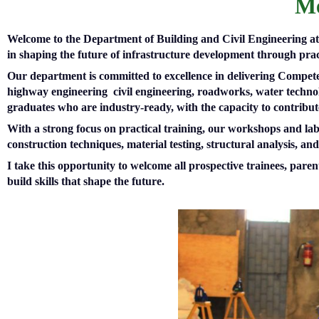
Me
Welcome to the Department of Building and Civil Engineering at T
in shaping the future of infrastructure development through prac
Our department is committed to excellence in delivering Compet
highway engineering civil engineering, roadworks, water technol
graduates who are industry-ready, with the capacity to contribu
With a strong focus on practical training, our workshops and lab
construction techniques, material testing, structural analysis, an
I take this opportunity to welcome all prospective trainees, pa
build skills that shape the future.