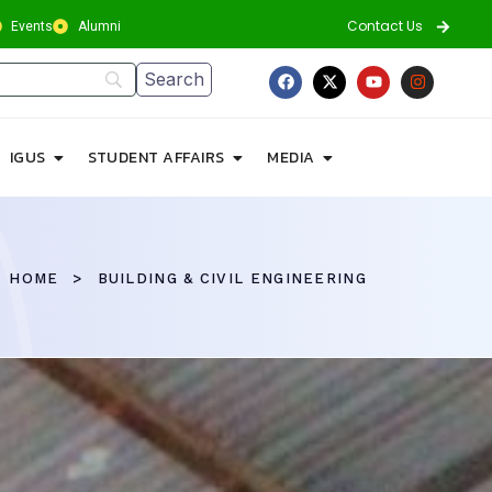
Contact Us
Events
Alumni
IGUS
STUDENT AFFAIRS
MEDIA
HOME
BUILDING & CIVIL ENGINEERING