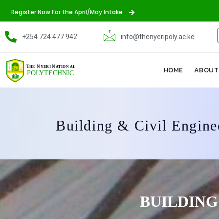
Register Now For the April/May Intake
+254 724 477 942
info@thenyeripoly.ac.ke
HOME
ABOUT
Building & Civil Engine
BUILDING