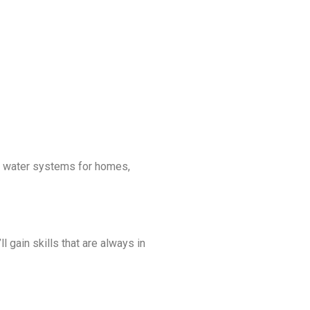
ge water systems for homes,
l gain skills that are always in