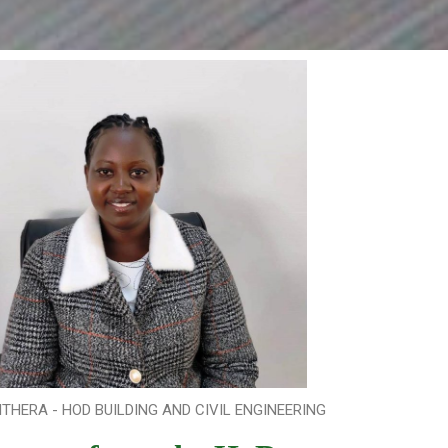
THERA - HOD BUILDING AND CIVIL ENGINEERING