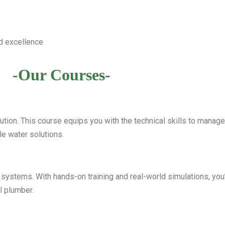
d excellence
-Our Courses-
bution. This course equips you with the technical skills to mana
e water solutions.
 systems. With hands-on training and real-world simulations, you’l
l plumber.