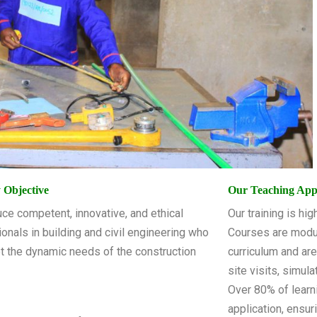
 Objective
Our Teaching Ap
ce competent, innovative, and ethical
Our training is hi
onals in building and civil engineering who
Courses are modu
t the dynamic needs of the construction
curriculum and ar
site visits, simul
Over 80% of learn
application, ensu