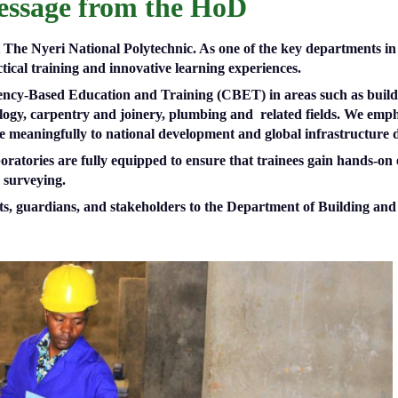
ssage from the HoD
he Nyeri National Polytechnic. As one of the key departments in th
tical training and innovative learning experiences.
ency-Based Education and Training (CBET) in areas such as buildi
ogy, carpentry and joinery, plumbing and related fields. We emph
te meaningfully to national development and global infrastructure
oratories are fully equipped to ensure that trainees gain hands-on 
d surveying.
rents, guardians, and stakeholders to the Department of Building 