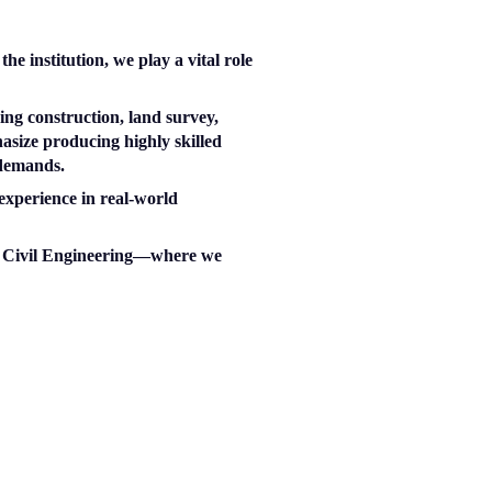
e institution, we play a vital role
ng construction, land survey,
asize producing highly skilled
 demands.
experience in real-world
and Civil Engineering—where we