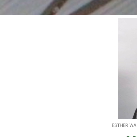
ESTHER WAI