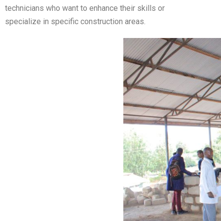
technicians who want to enhance their skills or
specialize in specific construction areas.