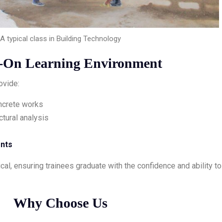
A typical class in Building Technology
-On Learning Environment
ovide:
oncrete works
ctural analysis
ents
cal, ensuring trainees graduate with the confidence and ability to
Why Choose Us