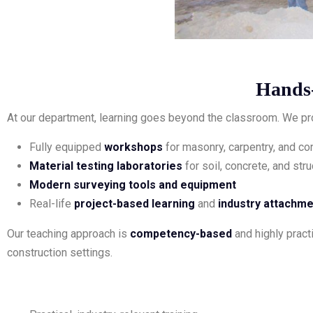
Hands
At our department, learning goes beyond the classroom. We pr
Fully equipped
workshops
for masonry, carpentry, and c
Material testing laboratories
for soil, concrete, and stru
Modern surveying tools and equipment
Real-life
project-based learning
and
industry attachm
Our teaching approach is
competency-based
and highly practi
construction settings.