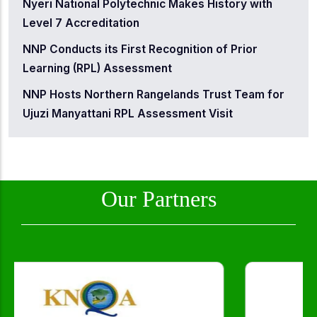
Nyeri National Polytechnic Makes History with
Level 7 Accreditation
NNP Conducts its First Recognition of Prior
Learning (RPL) Assessment
NNP Hosts Northern Rangelands Trust Team for
Ujuzi Manyattani RPL Assessment Visit
Our Partners