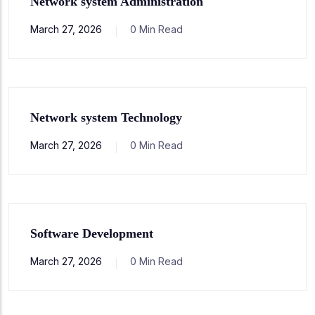
Network system Administration
March 27, 2026
0 Min Read
Network system Technology
March 27, 2026
0 Min Read
Software Development
March 27, 2026
0 Min Read