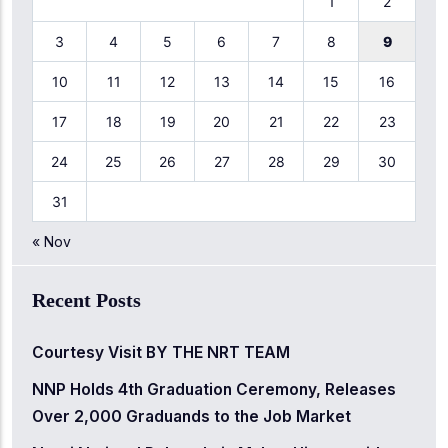
1
2
3
4
5
6
7
8
9
10
11
12
13
14
15
16
17
18
19
20
21
22
23
24
25
26
27
28
29
30
31
« Nov
Recent Posts
Courtesy Visit BY THE NRT TEAM
NNP Holds 4th Graduation Ceremony, Releases
Over 2,000 Graduands to the Job Market