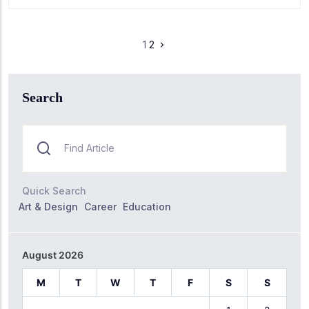
1
2
Search
Quick Search
Art & Design
Career
Education
August 2026
M
T
W
T
F
S
S