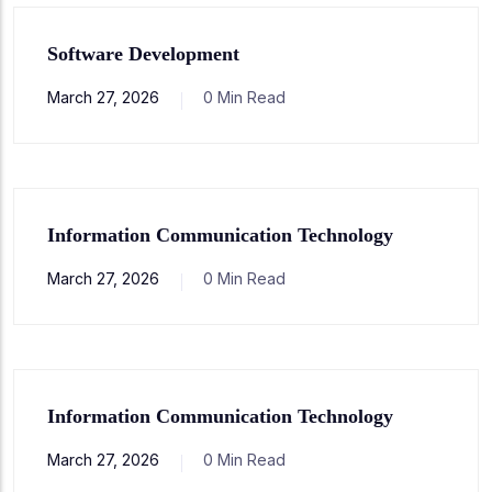
Software Development
March 27, 2026
0 Min Read
Information Communication Technology
March 27, 2026
0 Min Read
Information Communication Technology
March 27, 2026
0 Min Read