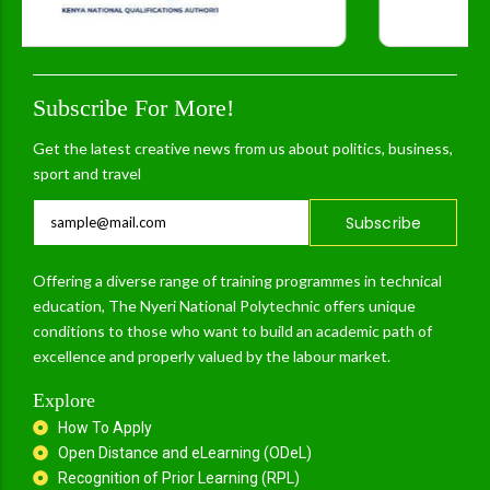
Subscribe For More!
Get the latest creative news from us about politics, business,
sport and travel
Subscribe
Offering a diverse range of training programmes in technical
education, The Nyeri National Polytechnic offers unique
conditions to those who want to build an academic path of
excellence and properly valued by the labour market.
Explore
How To Apply
Open Distance and eLearning (ODeL)
Recognition of Prior Learning (RPL)