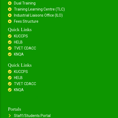
Dual Training
Training Learning Centre (TLC)
Industrial Liaisons Office (ILO)
Fees Structure
Quick Links
KUCCPS
HELB
TVET CDACC
KNQA
Quick Links
KUCCPS
HELB
TVET CDACC
KNQA
Portals
Staff/Students Portal