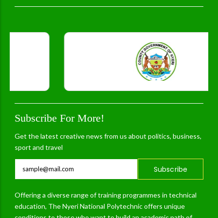
Subscribe For More!
Get the latest creative news from us about politics, business,
sport and travel
Subscribe
Offering a diverse range of training programmes in technical
education, The Nyeri National Polytechnic offers unique
conditions to those who want to build an academic path of