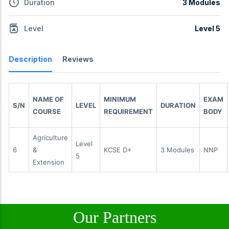
Duration
3 Modules
Level
Level 5
Description
Reviews
NAME OF
MINIMUM
EXAM
S/N
LEVEL
DURATION
COURSE
REQUIREMENT
BODY
Agriculture
Level
6
&
KCSE D+
3 Modules
NNP
5
Extension
Our Partners