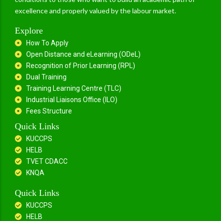
excellence and properly valued by the labour market.
Explore
How To Apply
Open Distance and eLearning (ODeL)
Recognition of Prior Learning (RPL)
Dual Training
Training Learning Centre (TLC)
Industrial Liaisons Office (ILO)
Fees Structure
Quick Links
KUCCPS
HELB
TVET CDACC
KNQA
Quick Links
KUCCPS
HELB