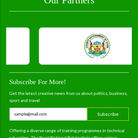
Subscribe For More!
Get the latest creative news from us about politics, business,
sport and travel
Subscribe
Offering a diverse range of training programmes in technical
education, The Nyeri National Polytechnic offers unique