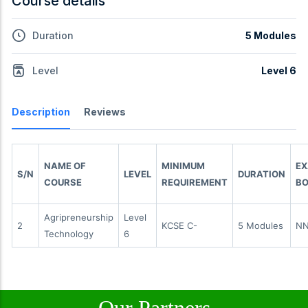
Course details
Duration
5 Modules
Level
Level 6
Description
Reviews
NAME OF
MINIMUM
E
S/N
LEVEL
DURATION
COURSE
REQUIREMENT
BO
Agripreneurship
Level
2
KCSE C-
5 Modules
N
Technology
6
Our Partners