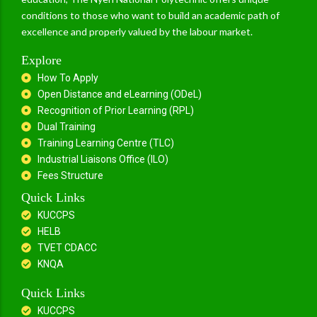
conditions to those who want to build an academic path of
excellence and properly valued by the labour market.
Explore
How To Apply
Open Distance and eLearning (ODeL)
Recognition of Prior Learning (RPL)
Dual Training
Training Learning Centre (TLC)
Industrial Liaisons Office (ILO)
Fees Structure
Quick Links
KUCCPS
HELB
TVET CDACC
KNQA
Quick Links
KUCCPS