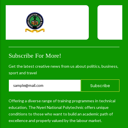
Subscribe For More!
Get the latest creative news from us about politics, business,
sport and travel
Subscribe
Offering a diverse range of training programmes in technical
education, The Nyeri National Polytechnic offers unique
conditions to those who want to build an academic path of
excellence and properly valued by the labour market.