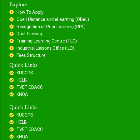
Explore
How To Apply
Open Distance and eLearning (ODeL)
Recognition of Prior Learning (RPL)
Dual Training
Training Learning Centre (TLC)
Industrial Liaisons Office (ILO)
Fees Structure
Quick Links
KUCCPS
HELB
TVET CDACC
KNQA
Quick Links
KUCCPS
HELB
TVET CDACC
KNQA