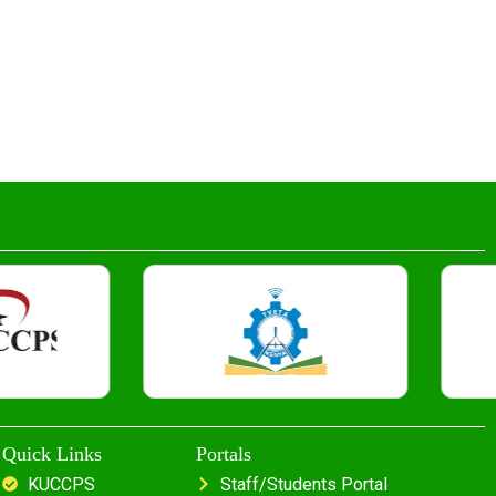
Quick Links
Portals
KUCCPS
Staff/Students Portal