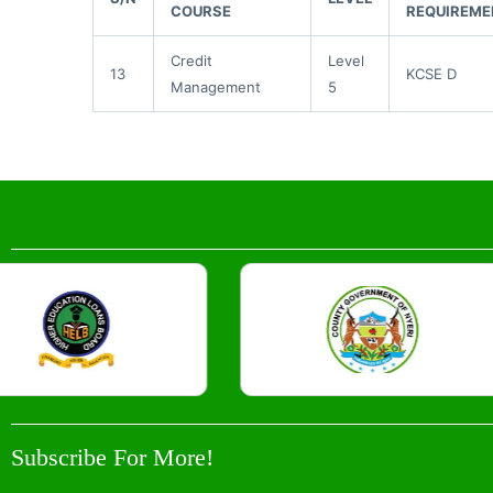
COURSE
REQUIREME
Credit
Level
13
KCSE D
Management
5
Subscribe For More!