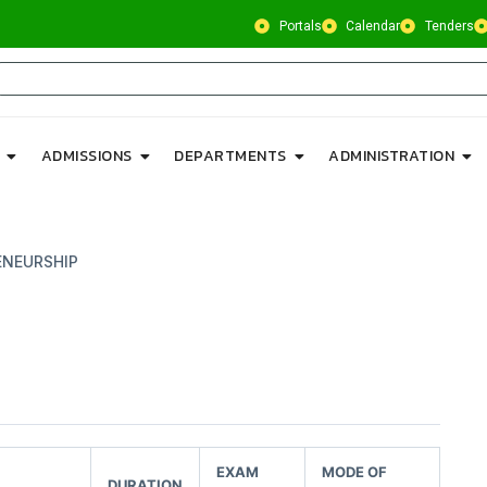
Portals
Calendar
Tenders
ADMISSIONS
DEPARTMENTS
ADMINISTRATION
ENEURSHIP
EXAM
MODE OF
DURATION