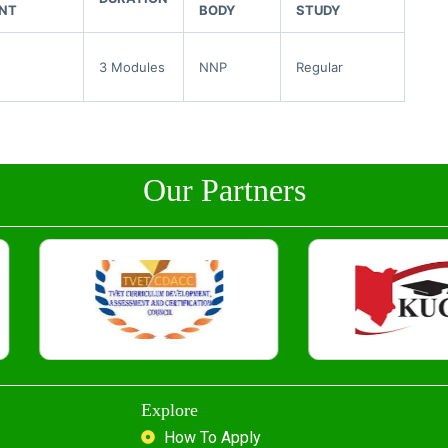
NT
BODY
STUDY
3 Modules
NNP
Regular
Our Partners
Explore
How To Apply