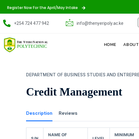
Register Now For the April/May Intake
+254 724 477 942
info@thenyeripoly.ac.ke
HOME
ABOUT
DEPARTMENT OF BUSINESS STUDIES AND ENTREPR
Credit Management
Description
Reviews
NAME OF
MINIMUM
S/N
LEVEL