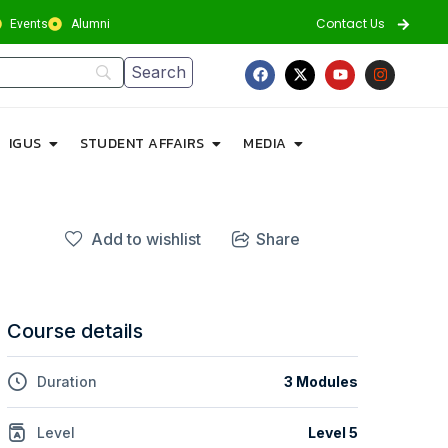
Contact Us
Events
Alumni
IGUS
STUDENT AFFAIRS
MEDIA
Add to wishlist
Share
Course details
Duration
3 Modules
Level
Level 5