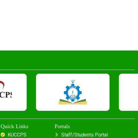
Quick Links
Portals
KUCCPS
Staff/Students Portal