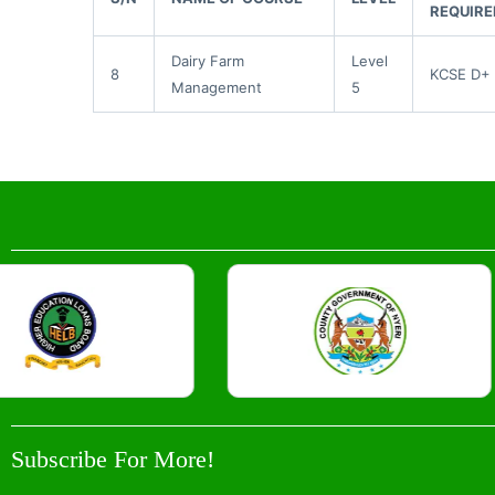
REQUIR
Dairy Farm
Level
8
KCSE D+
Management
5
Subscribe For More!