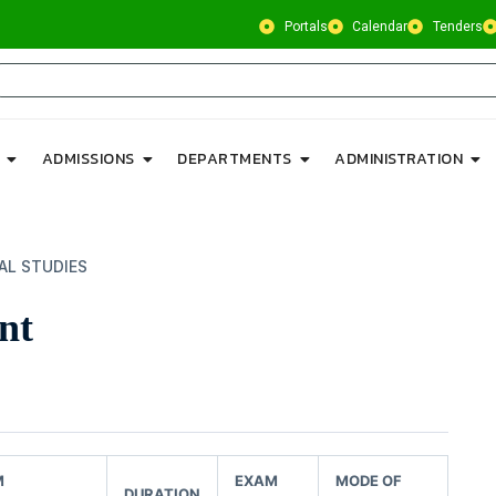
Portals
Calendar
Tenders
ADMISSIONS
DEPARTMENTS
ADMINISTRATION
AL STUDIES
nt
M
EXAM
MODE OF
DURATION