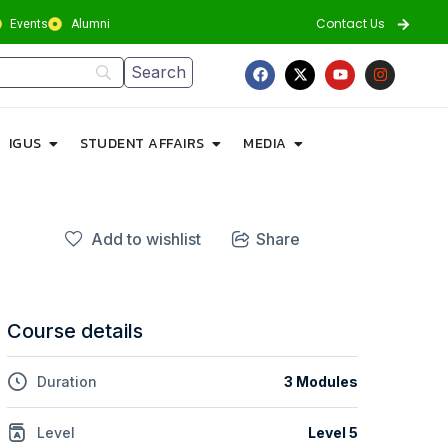
Contact Us
Events
Alumni
IGUS
STUDENT AFFAIRS
MEDIA
Add to wishlist
Share
Course details
Duration
3 Modules
Level
Level 5