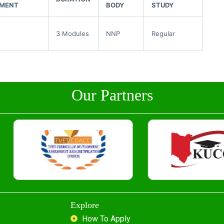
EMENT
BODY
STUDY
3 Modules
NNP
Regular
Our Partners
Explore
How To Apply