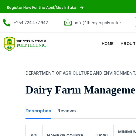
Register Now For the April/May Intake
+254 724 477 942
info@thenyeripoly.ac.ke
HOME
ABOUT
DEPARTMENT OF AGRICULTURE AND ENVIRONMENT
Dairy Farm Manageme
Description
Reviews
MINIMU
S/N
NAME OF COURSE
LEVEL