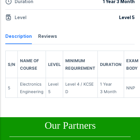
Duration
1 Year 3 Month
Level
Level 5
Description
Reviews
NAME OF
MINIMUM
EXAM
S/N
LEVEL
DURATION
COURSE
REQUIREMENT
BODY
Electronics
Level
Level 4 / KCSE
1 Year
5
NNP
Engineering
5
D
3 Month
Our Partners