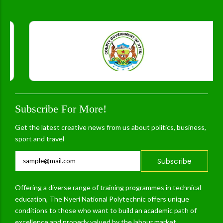
Subscribe For More!
Get the latest creative news from us about politics, business,
sport and travel
Subscribe
Offering a diverse range of training programmes in technical
education, The Nyeri National Polytechnic offers unique
conditions to those who want to build an academic path of
excellence and properly valued by the labour market.