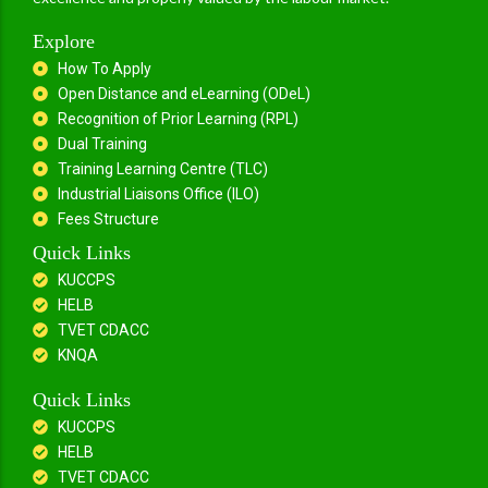
Explore
How To Apply
Open Distance and eLearning (ODeL)
Recognition of Prior Learning (RPL)
Dual Training
Training Learning Centre (TLC)
Industrial Liaisons Office (ILO)
Fees Structure
Quick Links
KUCCPS
HELB
TVET CDACC
KNQA
Quick Links
KUCCPS
HELB
TVET CDACC