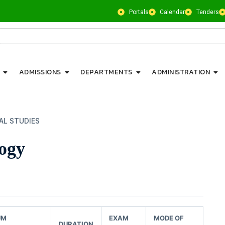
Portals
Calendar
Tenders
ADMISSIONS
DEPARTMENTS
ADMINISTRATION
AL STUDIES
ogy
UM
EXAM
MODE OF
DURATION