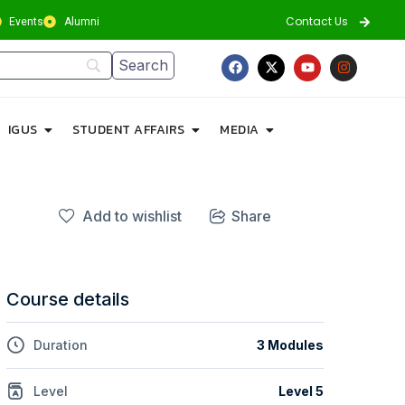
Contact Us
Events
Alumni
IGUS
STUDENT AFFAIRS
MEDIA
Add to wishlist
Share
Course details
Duration
3 Modules
Level
Level 5