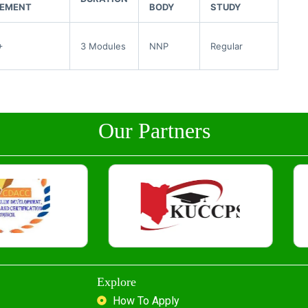
REMENT
BODY
STUDY
+
3 Modules
NNP
Regular
Our Partners
Explore
How To Apply