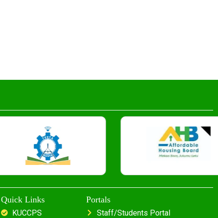
Quick Links
Portals
KUCCPS
Staff/Students Portal