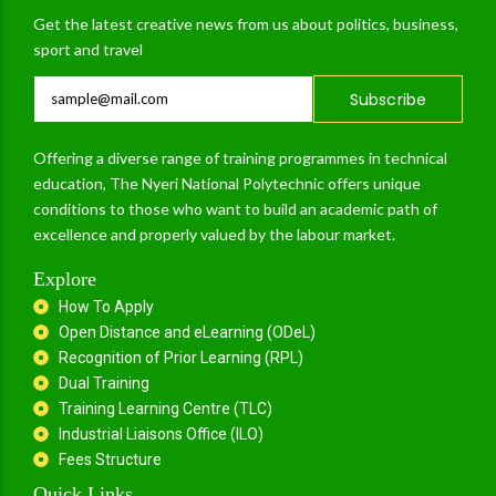
Get the latest creative news from us about politics, business,
sport and travel
Subscribe
Offering a diverse range of training programmes in technical
education, The Nyeri National Polytechnic offers unique
conditions to those who want to build an academic path of
excellence and properly valued by the labour market.
Explore
How To Apply
Open Distance and eLearning (ODeL)
Recognition of Prior Learning (RPL)
Dual Training
Training Learning Centre (TLC)
Industrial Liaisons Office (ILO)
Fees Structure
Quick Links