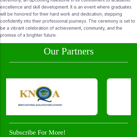
excellence and skill development. It is an event where graduates
will be honored for their hard work and dedication, stepping
confidently into their professional journeys. The ceremony is set to
be a vibrant celebration of achievement, community, and the
promise of a brighter future.
Our Partners
Subscribe For More!