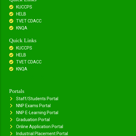
KUCCPS
HELB
TVET CDACC
KNQA
Quick Links
KUCCPS
HELB
TVET CDACC
KNQA
Portals
Staff/Students Portal
NNP Exams Portal
NNP E-Learning Portal
Graduation Portal
Online Application Portal
Industrial Placement Portal