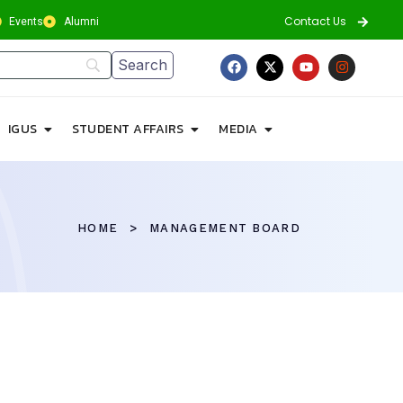
Contact Us
Events
Alumni
IGUS
STUDENT AFFAIRS
MEDIA
HOME
MANAGEMENT BOARD