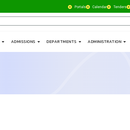
Portals
Calendar
Tenders
ADMISSIONS
DEPARTMENTS
ADMINISTRATION