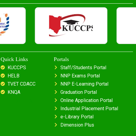
Quick Links
Portals
KUCCPS
Staff/Students Portal
HELB
NNP Exams Portal
TVET CDACC
NNP E-Learning Portal
KNQA
Graduation Portal
Online Application Portal
Industrial Placement Portal
e-Library Portal
Dimension Plus