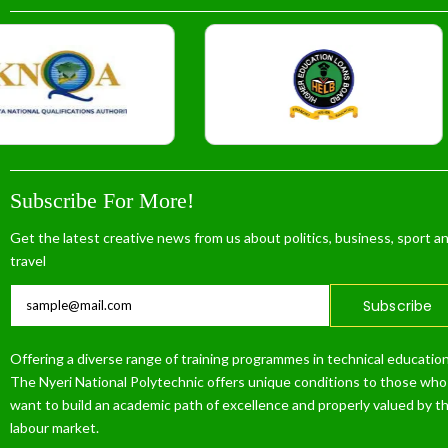
Subscribe For More!
Get the latest creative news from us about politics, business, sport a
travel
Subscribe
Offering a diverse range of training programmes in technical education
The Nyeri National Polytechnic offers unique conditions to those who
want to build an academic path of excellence and properly valued by t
labour market.