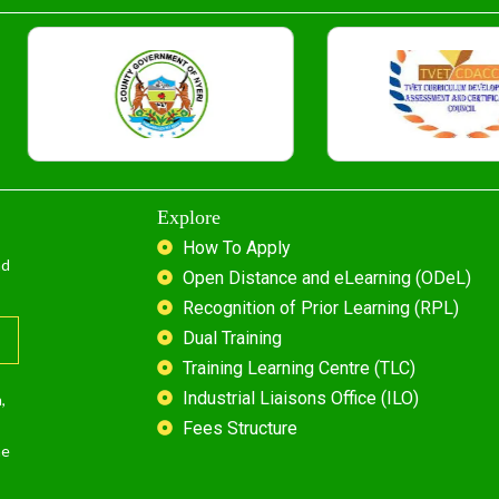
Explore
How To Apply
nd
Open Distance and eLearning (ODeL)
Recognition of Prior Learning (RPL)
Dual Training
Training Learning Centre (TLC)
Industrial Liaisons Office (ILO)
,
Fees Structure
he