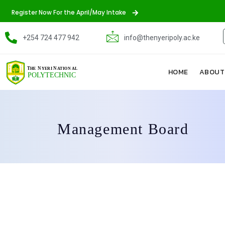
Register Now For the April/May Intake
+254 724 477 942
info@thenyeripoly.ac.ke
HOME
ABOUT
Management Board