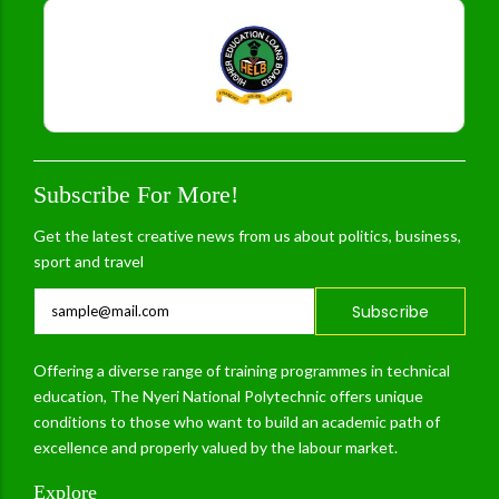
Subscribe For More!
Get the latest creative news from us about politics, business,
sport and travel
Subscribe
Offering a diverse range of training programmes in technical
education, The Nyeri National Polytechnic offers unique
conditions to those who want to build an academic path of
excellence and properly valued by the labour market.
Explore