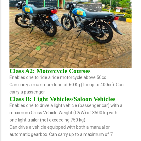
Class A2: Motorcycle Courses
Enables one to ride a ride motorcycle above 50cc
Can carry a maximum load of 60 Kg (for up to 400cc). Can
carry a passenger.
Class B: Light Vehicles/Saloon Vehicles
Enables one to drive a light vehicle (passenger car) with a
maximum Gross Vehicle Weight (GVW) of 3500 kg with
one light trailer (not exceeding 750 kg)
Can drive a vehicle equipped with both a manual or
automatic gearbox. Can carry up to a maximum of 7