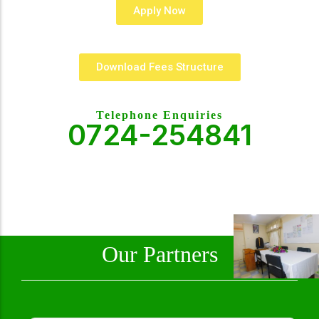
Apply Now
Download Fees Structure
Telephone Enquiries
0724-254841
Our Partners