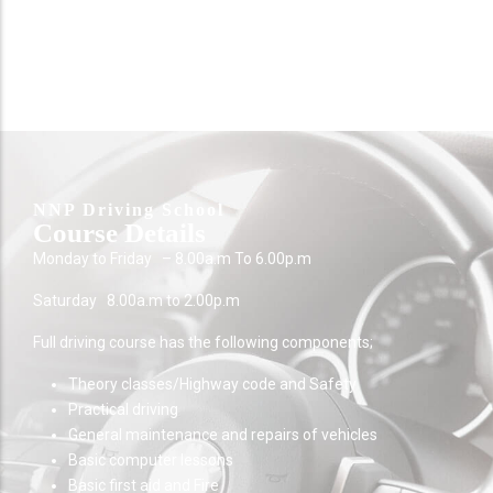
NNP Driving School
Course Details
Monday to Friday – 8.00a.m To 6.00p.m
Saturday 8.00a.m to 2.00p.m
Full driving course has the following components;
Theory classes/Highway code and Safety
Practical driving
General maintenance and repairs of vehicles
Basic computer lessons
Basic first aid and Fire