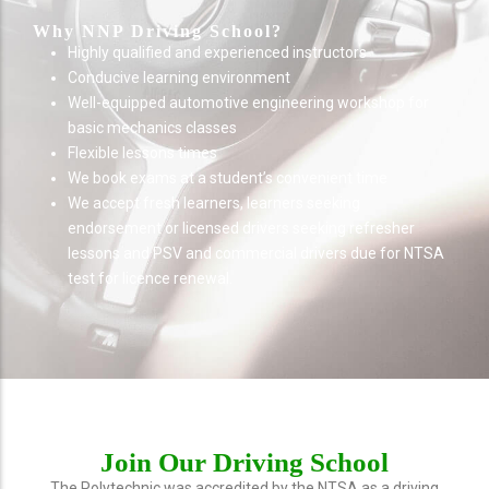
Why NNP Driving School?
Highly qualified and experienced instructors
Conducive learning environment
Well-equipped automotive engineering workshop for
basic mechanics classes
Flexible lessons times
We book exams at a student’s convenient time
We accept fresh learners, learners seeking
endorsement or licensed drivers seeking refresher
lessons and PSV and commercial drivers due for NTSA
test for licence renewal.
Join Our Driving School
The Polytechnic was accredited by the NTSA as a driving