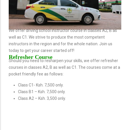
We offer driving school instructor course in classes A2, B as
well as C1. We strive to produce the most competent
instructors in the region and for the whole nation. Join us
today to get your career started off!
Refresher Course
Should you need to resharpen your skills, we offer refresher
courses in classes A2, B as well as C1. The courses come at a
pocket friendly fee as follows:
Class C1- Ksh. 7,500 only.
Class B1 – Ksh. 7,500 only.
Class A2 – Ksh. 3,500 only.