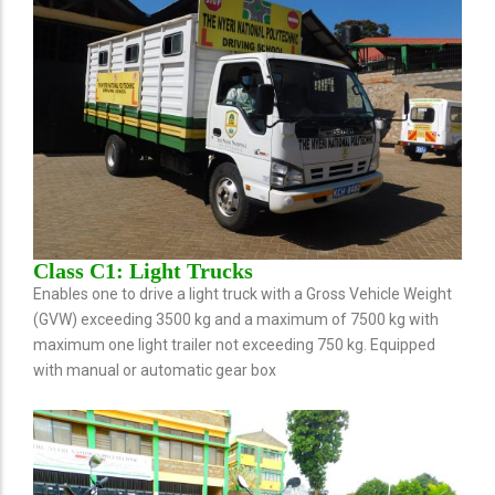
Class C1: Light Trucks
Enables one to drive a light truck with a Gross Vehicle Weight
(GVW) exceeding 3500 kg and a maximum of 7500 kg with
maximum one light trailer not exceeding 750 kg. Equipped
with manual or automatic gear box