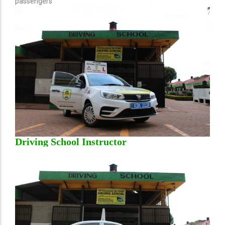
passengers
Driving School Instructor