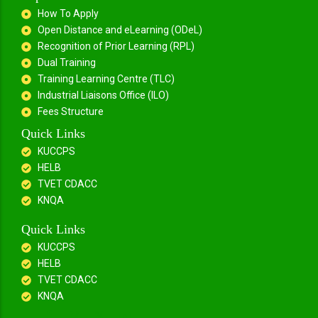
How To Apply
Open Distance and eLearning (ODeL)
Recognition of Prior Learning (RPL)
Dual Training
Training Learning Centre (TLC)
Industrial Liaisons Office (ILO)
Fees Structure
Quick Links
KUCCPS
HELB
TVET CDACC
KNQA
Quick Links
KUCCPS
HELB
TVET CDACC
KNQA