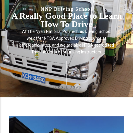
NNP Driving School
A Really Good Place to Learn
How To Drive
At The Nyeri National Polytechnic Driving School
we offer NTSA Approved Driving course at
affordable rates, and we are also NTSA accredited
Training Centre for Driving Instructors.
SCROLL DOWN