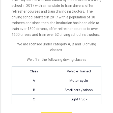
school in 2017 with a mandate to train drivers, offer
refresher courses and train driving instructors. The
driving school started in 2017 with a population of 30
trainees and since then, the institution has been able to
train over 1800 drivers, offer refresher courses to over
1600 drivers and train over 52 driving school instructors.
We are licensed under category A, B and C driving
classes.
We offer the following driving classes
Class
Vehicle Trained
A
Motor cycle
B
Small cars /saloon
C
Light truck