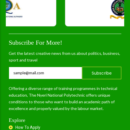
Subscribe For More!
Get the latest creative news from us about politics, business,
sport and travel
Subscribe
Offering a diverse range of training programmes in technical
education, The Nyeri National Polytechnic offers unique
conditions to those who want to build an academic path of
excellence and properly valued by the labour market.
Explore
How To Apply