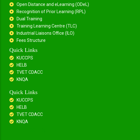
Open Distance and eLearning (ODeL)
Recognition of Prior Learning (RPL)
Dual Training
Training Learning Centre (TLC)
Industrial Liaisons Office (ILO)
Fees Structure
Quick Links
KUCCPS
HELB
TVET CDACC
KNQA
Quick Links
KUCCPS
HELB
TVET CDACC
KNQA