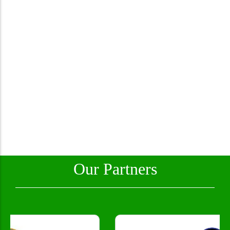
Our Partners