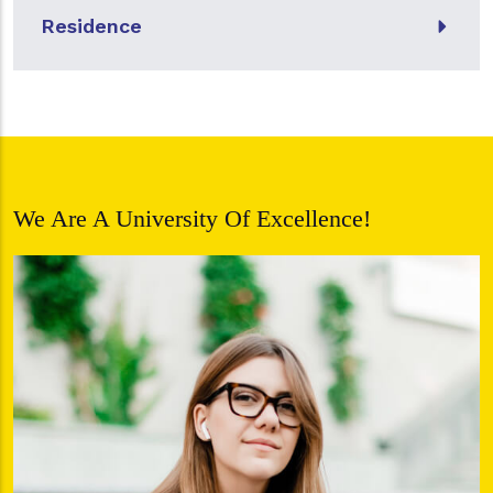
Residence
We Are A University Of Excellence!