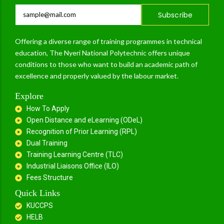
Subscribe
Offering a diverse range of training programmes in technical
education, The Nyeri National Polytechnic offers unique
conditions to those who want to build an academic path of
excellence and properly valued by the labour market.
Explore
How To Apply
Open Distance and eLearning (ODeL)
Recognition of Prior Learning (RPL)
Dual Training
Training Learning Centre (TLC)
Industrial Liaisons Office (ILO)
Fees Structure
Quick Links
KUCCPS
HELB