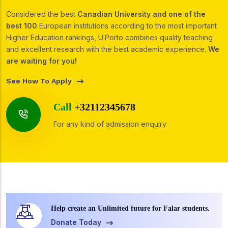
Considered the best
Canadian University and one of the
best 100
European institutions according to the most important
Higher Education rankings, U.Porto combines quality teaching
and excellent research with the best academic experience.
We
are waiting for you!
See How To Apply
Call
+32112345678
For any kind of admission enquiry
Help create an Unlimited future for Falar students.
Donate Today