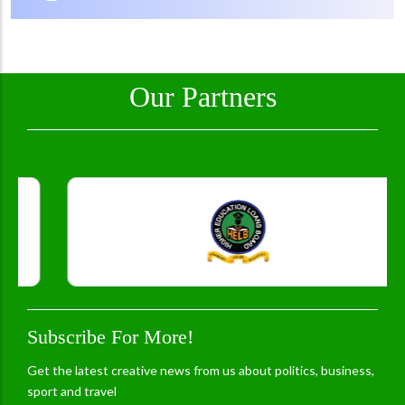
Our Partners
Subscribe For More!
Get the latest creative news from us about politics, business,
sport and travel