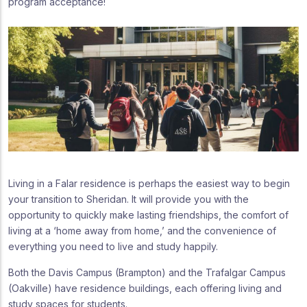
program acceptance!
Living in a Falar residence is perhaps the easiest way to begin
your transition to Sheridan. It will provide you with the
opportunity to quickly make lasting friendships, the comfort of
living at a ‘home away from home,’ and the convenience of
everything you need to live and study happily.
Both the Davis Campus (Brampton) and the Trafalgar Campus
(Oakville) have residence buildings, each offering living and
study spaces for students.