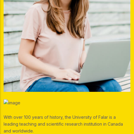
With over 100 years of history, the University of Falar is a
leading teaching and scientific research institution in Canada
and worldwide.