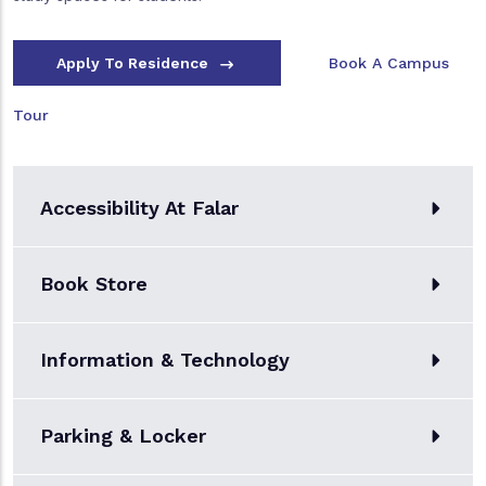
Apply To Residence
Book A Campus
Tour
Accessibility At Falar
Book Store
Information & Technology
Parking & Locker