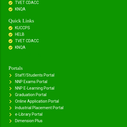
TVET CDACC
KNQA
Quick Links
KUCCPS
HELB
TVET CDACC
KNQA
Portals
Staff/Students Portal
NNP Exams Portal
NNP E-Learning Portal
Graduation Portal
Online Application Portal
Industrial Placement Portal
e-Library Portal
Dimension Plus