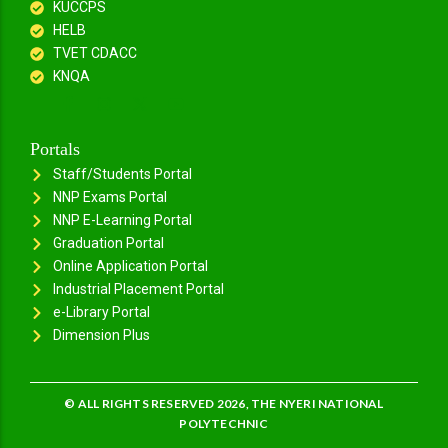
KUCCPS
HELB
TVET CDACC
KNQA
Portals
Staff/Students Portal
NNP Exams Portal
NNP E-Learning Portal
Graduation Portal
Online Application Portal
Industrial Placement Portal
e-Library Portal
Dimension Plus
© ALL RIGHTS RESERVED 2026, THE NYERI NATIONAL
POLYTECHNIC