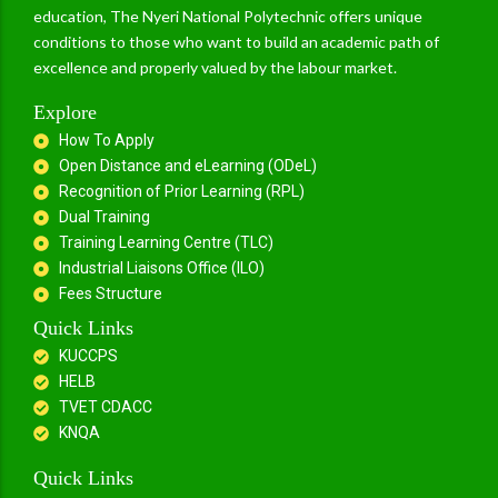
education, The Nyeri National Polytechnic offers unique
conditions to those who want to build an academic path of
excellence and properly valued by the labour market.
Explore
How To Apply
Open Distance and eLearning (ODeL)
Recognition of Prior Learning (RPL)
Dual Training
Training Learning Centre (TLC)
Industrial Liaisons Office (ILO)
Fees Structure
Quick Links
KUCCPS
HELB
TVET CDACC
KNQA
Quick Links