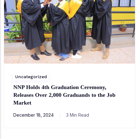
Uncategorized
NNP Holds 4th Graduation Ceremony,
Releases Over 2,000 Graduands to the Job
Market
December 18, 2024
3 Min Read