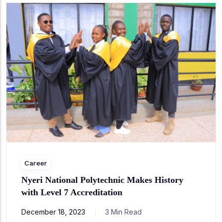
Career
Nyeri National Polytechnic Makes History
with Level 7 Accreditation
December 18, 2023
3 Min Read