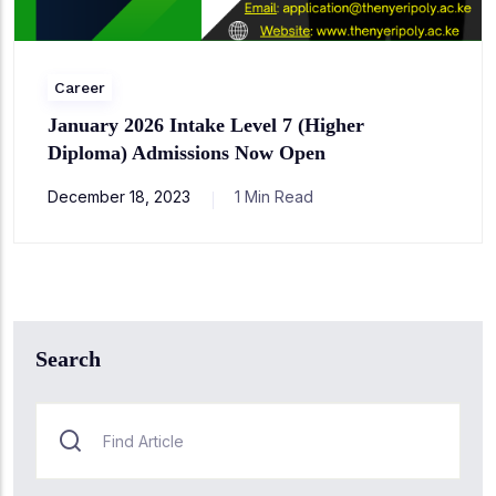
Career
January 2026 Intake Level 7 (Higher
Diploma) Admissions Now Open
December 18, 2023
1 Min Read
Search