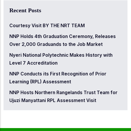
Recent Posts
Courtesy Visit BY THE NRT TEAM
NNP Holds 4th Graduation Ceremony, Releases
Over 2,000 Graduands to the Job Market
Nyeri National Polytechnic Makes History with
Level 7 Accreditation
NNP Conducts its First Recognition of Prior
Learning (RPL) Assessment
NNP Hosts Northern Rangelands Trust Team for
Ujuzi Manyattani RPL Assessment Visit