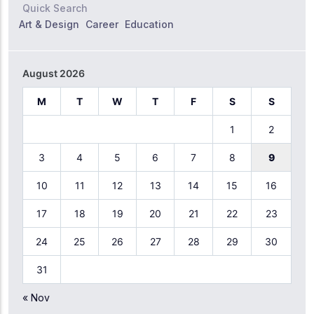
Quick Search
Art & Design
Career
Education
August 2026
M
T
W
T
F
S
S
1
2
3
4
5
6
7
8
9
10
11
12
13
14
15
16
17
18
19
20
21
22
23
24
25
26
27
28
29
30
31
« Nov