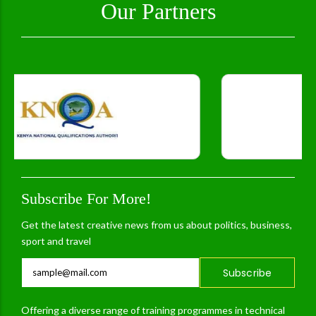
Our Partners
Subscribe For More!
Get the latest creative news from us about politics, business,
sport and travel
Subscribe
Offering a diverse range of training programmes in technical