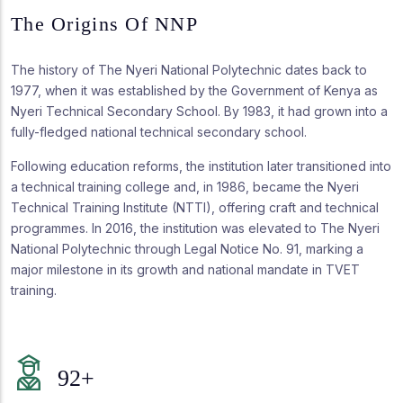
The Origins Of NNP
The history of The Nyeri National Polytechnic dates back to
1977, when it was established by the Government of Kenya as
Nyeri Technical Secondary School. By 1983, it had grown into a
fully-fledged national technical secondary school.
Following education reforms, the institution later transitioned into
a technical training college and, in 1986, became the Nyeri
Technical Training Institute (NTTI), offering craft and technical
programmes. In 2016, the institution was elevated to The Nyeri
National Polytechnic through Legal Notice No. 91, marking a
major milestone in its growth and national mandate in TVET
training.
92
+