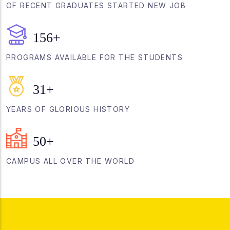
OF RECENT GRADUATES STARTED NEW JOB
156
+
PROGRAMS AVAILABLE FOR THE STUDENTS
31
+
YEARS OF GLORIOUS HISTORY
50
+
CAMPUS ALL OVER THE WORLD