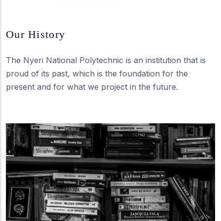
Our History
The Nyeri National Polytechnic is an institution that is
proud of its past, which is the foundation for the
present and for what we project in the future.