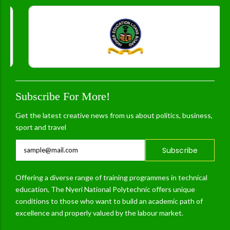
Subscribe For More!
Get the latest creative news from us about politics, business,
sport and travel
Subscribe
Offering a diverse range of training programmes in technical
education, The Nyeri National Polytechnic offers unique
conditions to those who want to build an academic path of
excellence and properly valued by the labour market.