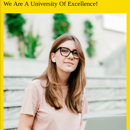
We Are A University Of Excellence!