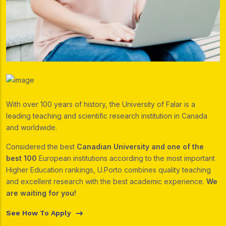
With over 100 years of history, the University of Falar is a
leading teaching and scientific research institution in Canada
and worldwide.
Considered the best
Canadian University and one of the
best 100
European institutions according to the most important
Higher Education rankings, U.Porto combines quality teaching
and excellent research with the best academic experience.
We
are waiting for you!
See How To Apply