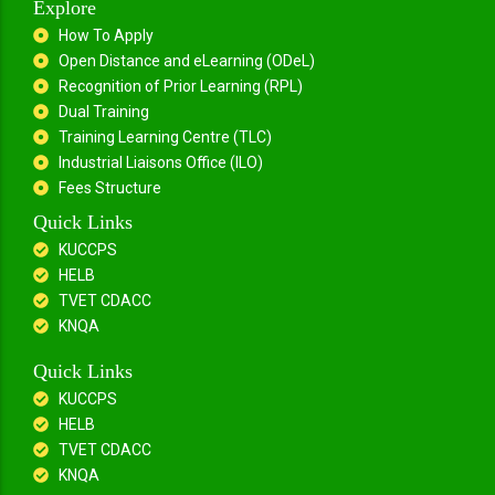
Explore
How To Apply
Open Distance and eLearning (ODeL)
Recognition of Prior Learning (RPL)
Dual Training
Training Learning Centre (TLC)
Industrial Liaisons Office (ILO)
Fees Structure
Quick Links
KUCCPS
HELB
TVET CDACC
KNQA
Quick Links
KUCCPS
HELB
TVET CDACC
KNQA