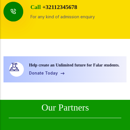
Call
+32112345678
For any kind of admission enquiry
Help create an Unlimited future for Falar students.
Donate Today
Our Partners