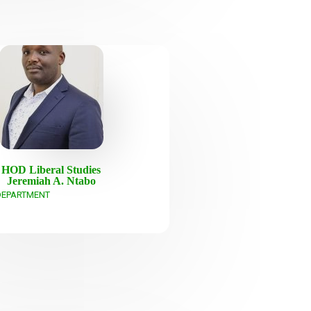
HOD Liberal Studies
Jeremiah A. Ntabo
DEPARTMENT