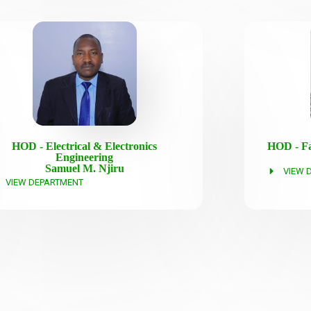
HOD - Electrical & Electronics
HOD - Fa
Engineering
Samuel M. Njiru
VIEW 
VIEW DEPARTMENT