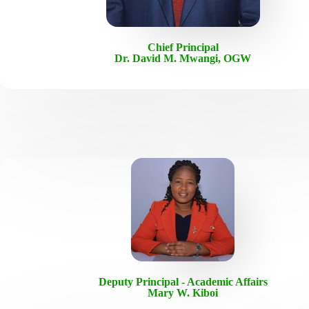
Chief Principal
Dr. David M. Mwangi, OGW
Deputy Principal - Academic Affairs
Mary W. Kiboi