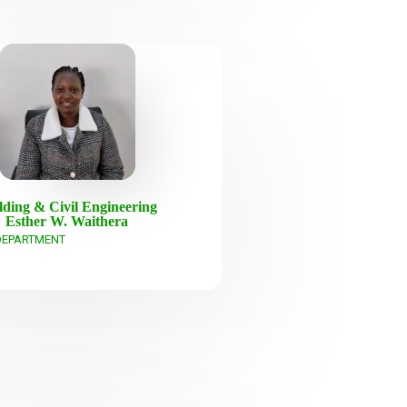
lding & Civil Engineering
Esther W. Waithera
DEPARTMENT