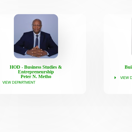
HOD - Business Studies &
Bui
Entrepreneurship
Peter N. Metho
VIEW 
VIEW DEPARTMENT