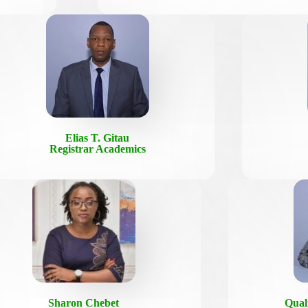
Elias T. Gitau
Registrar Academics
Sharon Chebet
Qual