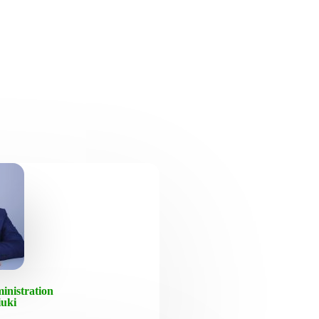
inistration
iuki