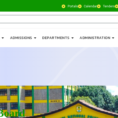
Portals
Calendar
Tenders
ADMISSIONS
DEPARTMENTS
ADMINISTRATION
Board