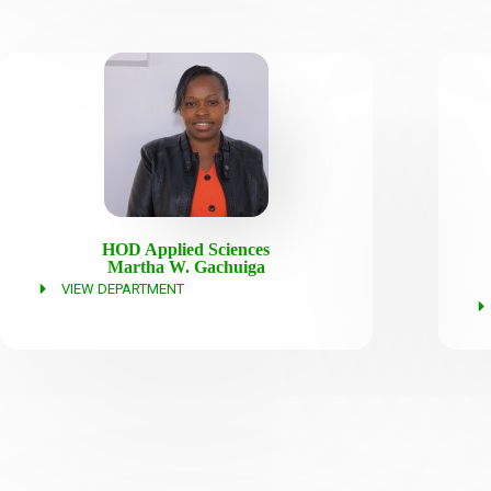
HOD Applied Sciences
Martha W. Gachuiga
VIEW DEPARTMENT