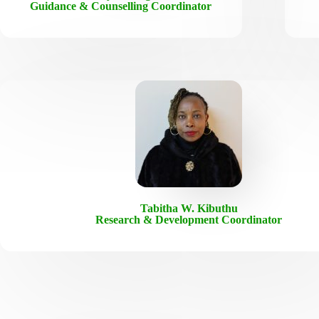
Guidance & Counselling Coordinator
Tabitha W. Kibuthu
Research & Development Coordinator