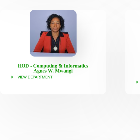
HOD - Computing & Informatics
Agnes W. Mwangi
VIEW DEPARTMENT