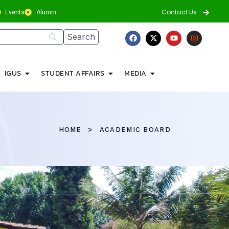
Contact Us
Events
Alumni
IGUS
STUDENT AFFAIRS
MEDIA
HOME
ACADEMIC BOARD