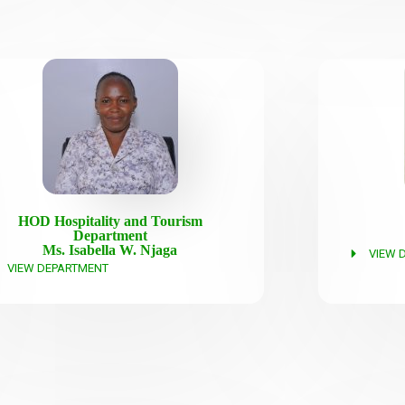
HOD Hospitality and Tourism
Department
Ms. Isabella W. Njaga
VIEW 
VIEW DEPARTMENT