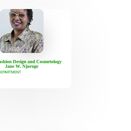
shion Design and Cosmetology
Jane W. Njoroge
DEPARTMENT