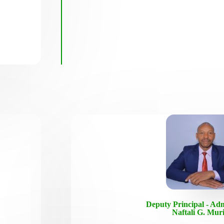
Deputy Principal - Adm
Naftali G. Mur