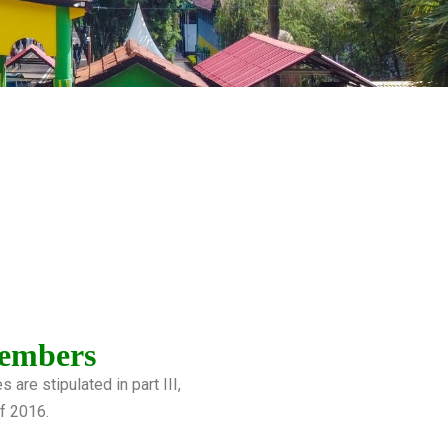
embers
are stipulated in part III,
of 2016.