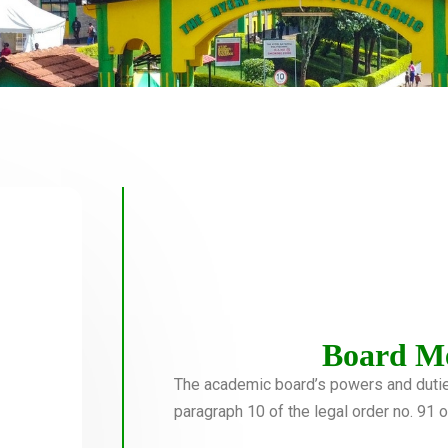
Board M
The academic board’s powers and duties 
paragraph 10 of the legal order no. 91 