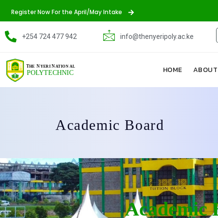
Register Now For the April/May Intake
+254 724 477 942
info@thenyeripoly.ac.ke
HOME
ABOUT
Academic Board
Academic 