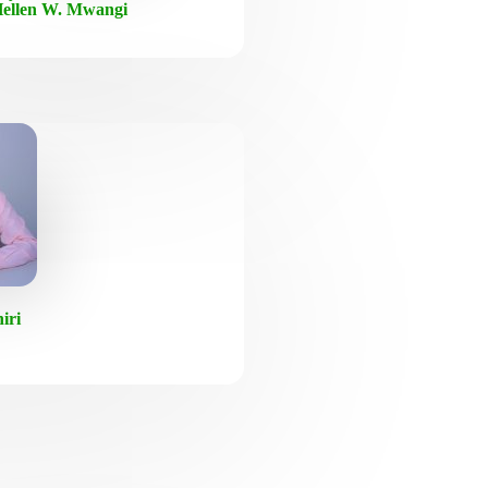
ellen W. Mwangi
iri