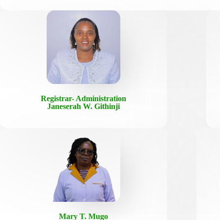
Registrar- Administration
Janeserah W. Githinji
Mary T. Mugo