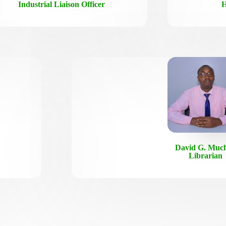
Industrial Liaison Officer
H
David G. Much
Librarian