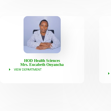
HOD Health Sciences
Mrs. Eucabeth Onyancha
VIEW DEPARTMENT