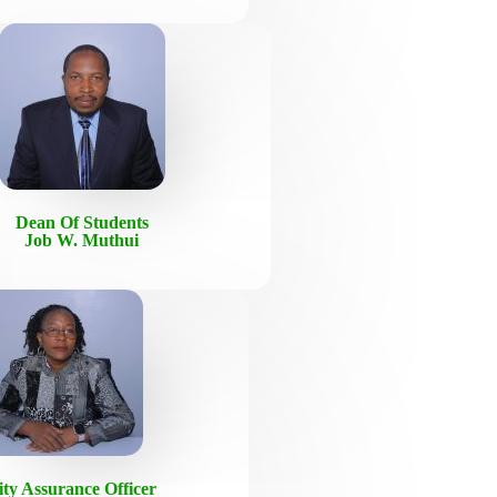
Dean Of Students
Job W. Muthui
ity Assurance Officer