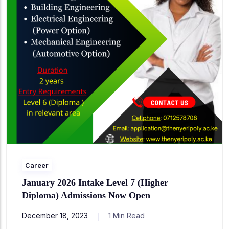
Career
January 2026 Intake Level 7 (Higher
Diploma) Admissions Now Open
December 18, 2023
1 Min Read