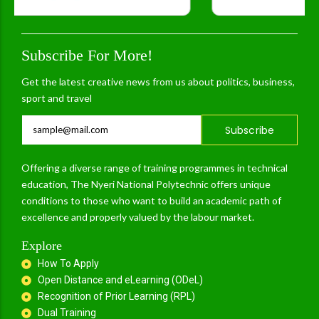
Subscribe For More!
Get the latest creative news from us about politics, business,
sport and travel
Subscribe
Offering a diverse range of training programmes in technical
education, The Nyeri National Polytechnic offers unique
conditions to those who want to build an academic path of
excellence and properly valued by the labour market.
Explore
How To Apply
Open Distance and eLearning (ODeL)
Recognition of Prior Learning (RPL)
Dual Training