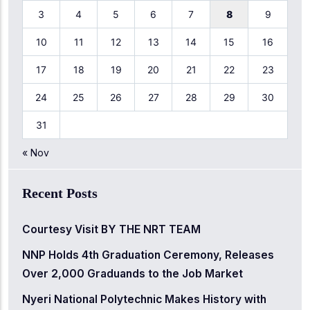
3
4
5
6
7
8
9
10
11
12
13
14
15
16
17
18
19
20
21
22
23
24
25
26
27
28
29
30
31
« Nov
Recent Posts
Courtesy Visit BY THE NRT TEAM
NNP Holds 4th Graduation Ceremony, Releases
Over 2,000 Graduands to the Job Market
Nyeri National Polytechnic Makes History with