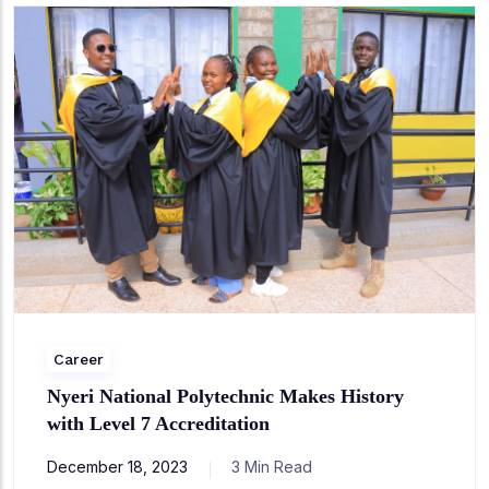
Career
Nyeri National Polytechnic Makes History
with Level 7 Accreditation
December 18, 2023
3 Min Read