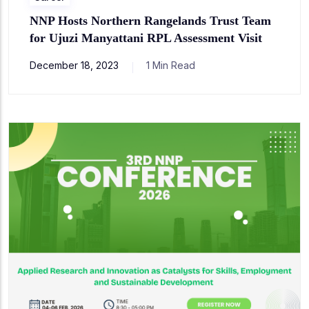
NNP Hosts Northern Rangelands Trust Team
for Ujuzi Manyattani RPL Assessment Visit
December 18, 2023
1 Min Read