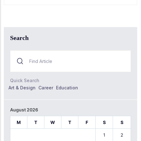
Search
Quick Search
Art & Design
Career
Education
August 2026
M
T
W
T
F
S
S
1
2