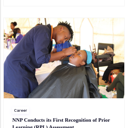
Career
NNP Conducts its First Recognition of Prior
Learning (RPL) Assessment