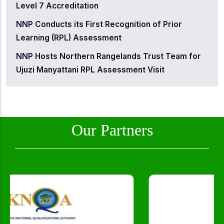
Level 7 Accreditation
NNP Conducts its First Recognition of Prior
Learning (RPL) Assessment
NNP Hosts Northern Rangelands Trust Team for
Ujuzi Manyattani RPL Assessment Visit
Our Partners