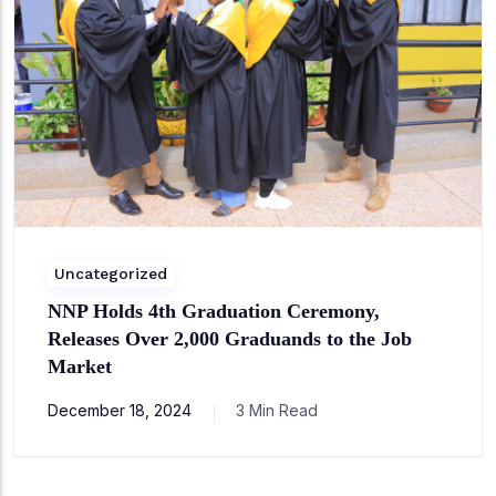
Uncategorized
NNP Holds 4th Graduation Ceremony,
Releases Over 2,000 Graduands to the Job
Market
December 18, 2024
3 Min Read