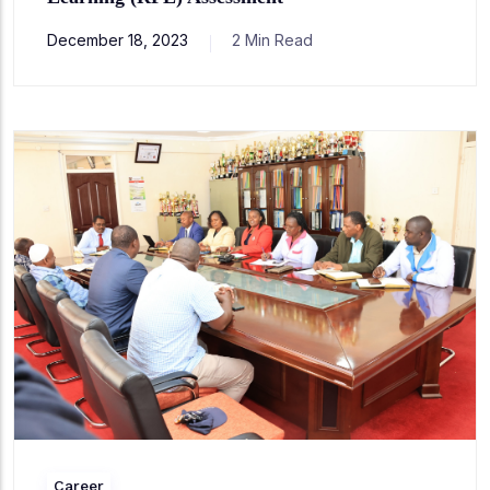
December 18, 2023
2 Min Read
Career