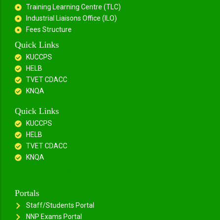
Training Learning Centre (TLC)
Industrial Liaisons Office (ILO)
Fees Structure
Quick Links
KUCCPS
HELB
TVET CDACC
KNQA
Quick Links
KUCCPS
HELB
TVET CDACC
KNQA
Portals
Staff/Students Portal
NNP Exams Portal