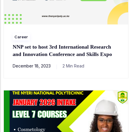
Career
NNP set to host 3rd International Research
and Innovation Conference and Skills Expo
December 18, 2023
2 Min Read